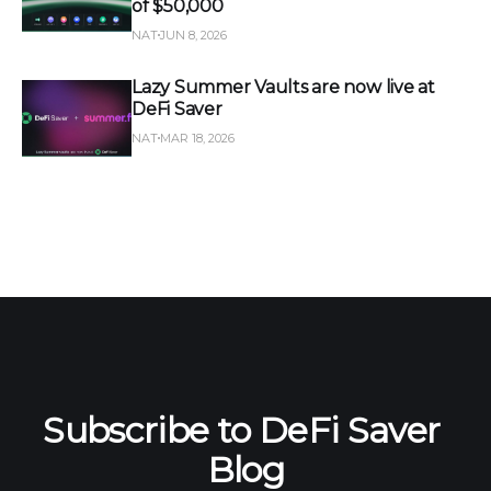
of $50,000
NAT
JUN 8, 2026
Lazy Summer Vaults are now live at
DeFi Saver
NAT
MAR 18, 2026
Subscribe to DeFi Saver 
Blog