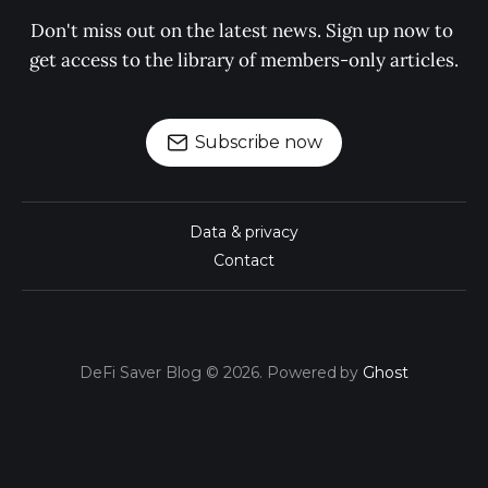
Don't miss out on the latest news. Sign up now to 
get access to the library of members-only articles.
Subscribe now
Data & privacy
Contact
DeFi Saver Blog © 2026. Powered by
Ghost