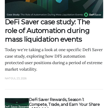
DeFi Saver case study: The
role of Automation during
mass liquidation events
Today we're taking a look at one specific DeFi Saver
case study, exploring how DFS automation
protected user positions during a period of extreme
market volatility.
NAT
JUL 23, 2026
DeFi Saver Rewards, Season 1:
Compete, Trade, and Earn Your Share