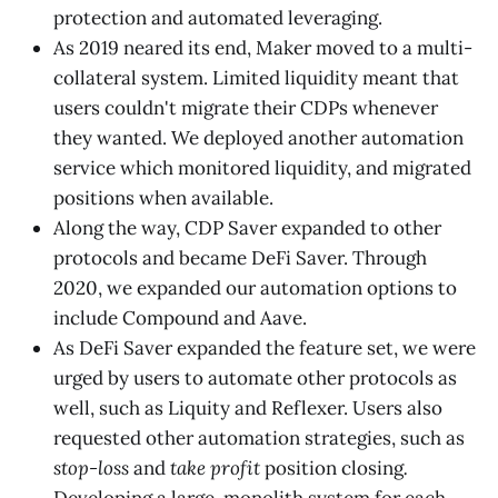
protection and automated leveraging.
As 2019 neared its end, Maker moved to a multi-
collateral system. Limited liquidity meant that
users couldn't migrate their CDPs whenever
they wanted. We deployed another automation
service which monitored liquidity, and migrated
positions when available.
Along the way, CDP Saver expanded to other
protocols and became DeFi Saver. Through
2020, we expanded our automation options to
include Compound and Aave.
As DeFi Saver expanded the feature set, we were
urged by users to automate other protocols as
well, such as Liquity and Reflexer. Users also
requested other automation strategies, such as
stop-loss
and
take profit
position closing
.
Developing a large, monolith system for each