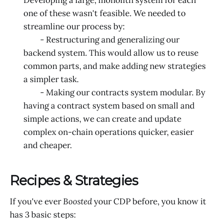
one of these wasn't feasible. We needed to
streamline our process by:
- Restructuring and generalizing our
backend system. This would allow us to reuse
common parts, and make adding new strategies
a simpler task.
- Making our contracts system modular. By
having a contract system based on small and
simple actions, we can create and update
complex on-chain operations quicker, easier
and cheaper.
Recipes & Strategies
If you've ever
Boosted
your CDP before, you know it
has 3 basic steps: