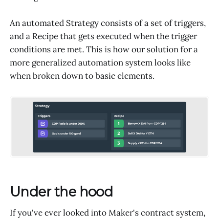
An automated Strategy consists of a set of triggers,
and a Recipe that gets executed when the trigger
conditions are met. This is how our solution for a
more generalized automation system looks like
when broken down to basic elements.
Under the hood
If you've ever looked into Maker's contract system,