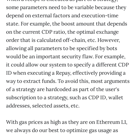
some parameters need to be variable because they
depend on external factors and execution-time
state. For example, the boost amount that depends
on the current CDP ratio, the optimal exchange
order that is calculated off-chain, etc. However,
allowing all parameters to be specified by bots
would be an important security flaw. For example,
it could allow our system to specify a different CDP
ID when executing a Repay, effectively providing a
way to extract funds. To avoid this, most arguments
of a strategy are hardcoded as part of the user's
subscription to a strategy, such as CDP ID, wallet
addresses, selected assets, etc.
With gas prices as high as they are on Ethereum L1,
we always do our best to optimize gas usage as