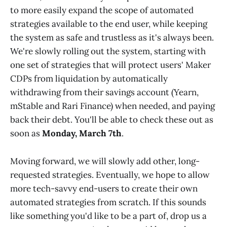
to more easily expand the scope of automated
strategies available to the end user, while keeping
the system as safe and trustless as it's always been.
We're slowly rolling out the system, starting with
one set of strategies that will protect users' Maker
CDPs from liquidation by automatically
withdrawing from their savings account (Yearn,
mStable and Rari Finance) when needed, and paying
back their debt. You'll be able to check these out as
soon as
Monday, March 7th
.
Moving forward, we will slowly add other, long-
requested strategies. Eventually, we hope to allow
more tech-savvy end-users to create their own
automated strategies from scratch. If this sounds
like something you'd like to be a part of, drop us a