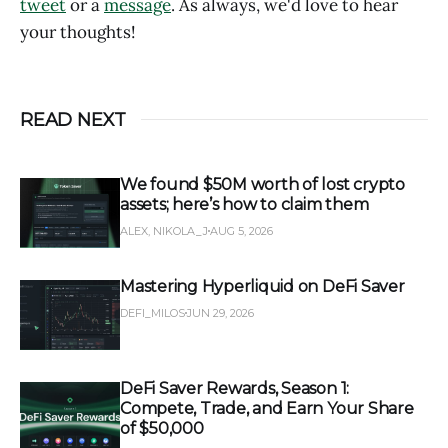
tweet
or a
message
. As always, we'd love to hear
your thoughts!
READ NEXT
We found $50M worth of lost crypto
assets; here’s how to claim them
ALEX, NIKOLA_J
AUG 5, 2026
Mastering Hyperliquid on DeFi Saver
DEFI_MILOS
JUN 29, 2026
DeFi Saver Rewards, Season 1:
Compete, Trade, and Earn Your Share
of $50,000