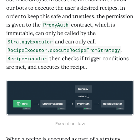
our bots to execute the user's desired recipes. In
order to keep this safe and trustless, the permission
is given to the
contract, which is
ProxyAuth
immutable, can only be called by the
and can only call
StrategyExecutor
.
RecipeExecutor.executeRecipeFromStrategy
then checks if trigger conditions
RecipeExecutor
are met, and executes the recipe.
Execution flow
When a recipe is executed as part of a strategy,