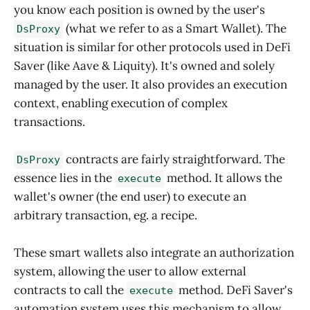
you know each position is owned by the user's
(what we refer to as a Smart Wallet). The
DsProxy
situation is similar for other protocols used in DeFi
Saver (like Aave & Liquity). It's owned and solely
managed by the user. It also provides an execution
context, enabling execution of complex
transactions.
contracts are fairly straightforward. The
DsProxy
essence lies in the
method. It allows the
execute
wallet's owner (the end user) to execute an
arbitrary transaction, eg. a recipe.
These smart wallets also integrate an authorization
system, allowing the user to allow external
contracts to call the
method. DeFi Saver's
execute
automation system uses this mechanism to allow