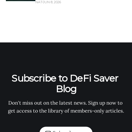
NAT
JUN 8, 2026
Subscribe to DeFi Saver 
Blog
Don't miss out on the latest news. Sign up now to 
get access to the library of members-only articles.