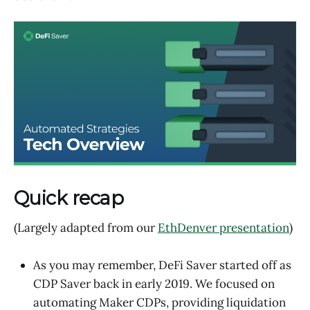
Quick recap
(Largely adapted from our
EthDenver presentation
)
As you may remember, DeFi Saver started off as
CDP Saver back in early 2019. We focused on
automating Maker CDPs, providing liquidation