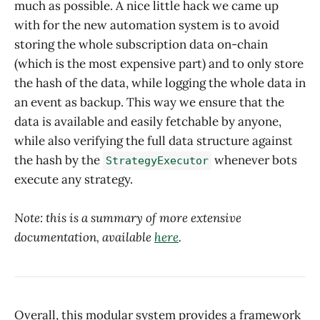
much as possible. A nice little hack we came up
with for the new automation system is to avoid
storing the whole subscription data on-chain
(which is the most expensive part) and to only store
the hash of the data, while logging the whole data in
an event as backup. This way we ensure that the
data is available and easily fetchable by anyone,
while also verifying the full data structure against
the hash by the
whenever bots
StrategyExecutor
execute any strategy.
Note: this is a summary of more extensive
documentation, available
here
.
Overall, this modular system provides a framework