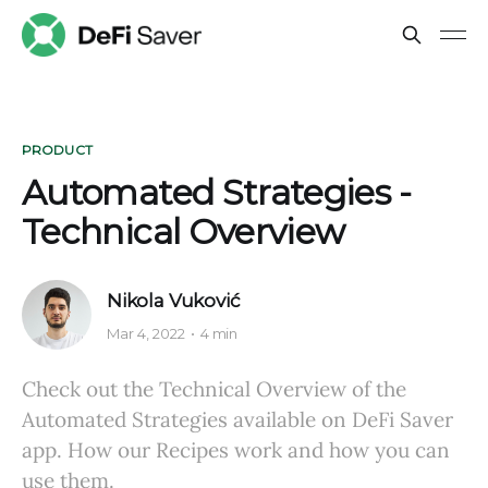
PRODUCT
Automated Strategies -
Technical Overview
Nikola Vuković
Mar 4, 2022
4 min
Check out the Technical Overview of the
Automated Strategies available on DeFi Saver
app. How our Recipes work and how you can
use them.