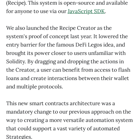
(Recipe). This system is open-source and available
for anyone to use via our
JavaScript SDK
.
We also launched the Recipe Creator as the
system's proof of concept last year. It lowered the
entry barrier for the famous DeFi Legos idea, and
brought its power closer to users unfamiliar with
Solidity. By dragging and dropping the actions in
the Creator, a user can benefit from access to flash
loans and create interactions between their wallet
and multiple protocols.
This new smart contracts architecture was a
mandatory change to our previous approach on the
way to creating a more versatile automation system
that could support a vast variety of automated
Strategies.