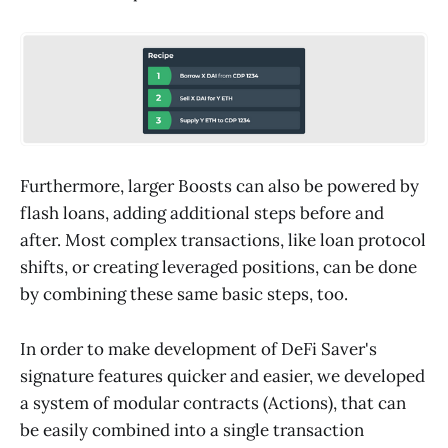
Furthermore, larger Boosts can also be powered by
flash loans, adding additional steps before and
after. Most complex transactions, like loan protocol
shifts, or creating leveraged positions, can be done
by combining these same basic steps, too.
In order to make development of DeFi Saver's
signature features quicker and easier, we developed
a system of modular contracts (Actions), that can
be easily combined into a single transaction