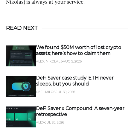
Nikolas) is always at your service.
READ NEXT
We found $50M worth of lost crypto
assets; here’s how to claim them
ALEX, NIKOLA_J
AUG 5, 2026
DeFi Saver case study: ETH never
sleeps, but you should
DEFI_MILOS
JUL 30, 2026
DeFi Saver x Compound: A seven-year
retrospective
ALEX
JUL 28, 2026