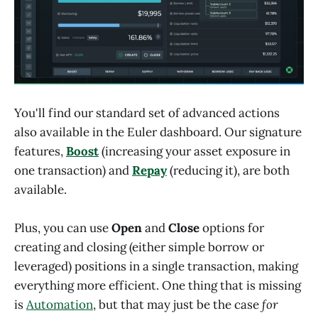
You'll find our standard set of advanced actions
also available in the Euler dashboard. Our signature
features,
Boost
(increasing your asset exposure in
one transaction) and
Repay
(reducing it), are both
available.
Plus, you can use
Open
and
Close
options for
creating and closing (either simple borrow or
leveraged) positions in a single transaction, making
everything more efficient. One thing that is missing
is
Automation
, but that may just be the case
for