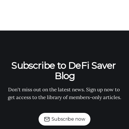
Subscribe to DeFi Saver 
Blog
Don't miss out on the latest news. Sign up now to 
get access to the library of members-only articles.
Subscribe now