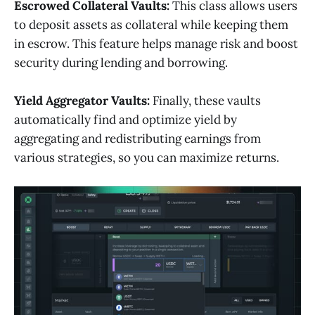
Escrowed Collateral Vaults:
This class allows users
to deposit assets as collateral while keeping them
in escrow. This feature helps manage risk and boost
security during lending and borrowing.
Yield Aggregator Vaults:
Finally, these vaults
automatically find and optimize yield by
aggregating and redistributing earnings from
various strategies, so you can maximize returns.