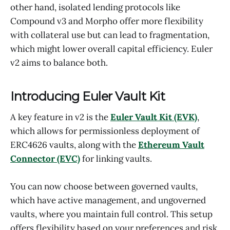
other hand, isolated lending protocols like
Compound v3 and Morpho offer more flexibility
with collateral use but can lead to fragmentation,
which might lower overall capital efficiency. Euler
v2 aims to balance both.
Introducing Euler Vault Kit
A key feature in v2 is the
Euler Vault Kit (EVK)
,
which allows for permissionless deployment of
ERC4626 vaults, along with the
Ethereum Vault
Connector (EVC)
for linking vaults.
You can now choose between governed vaults,
which have active management, and ungoverned
vaults, where you maintain full control. This setup
offers flexibility based on your preferences and risk