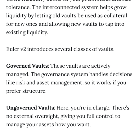
tolerance. The interconnected system helps grow
liquidity by letting old vaults be used as collateral
for new ones and allowing new vaults to tap into
existing liquidity.
Euler v2 introduces several classes of vaults.
Governed Vaults:
These vaults are actively
managed. The governance system handles decisions
like risk and asset management, so it works if you
prefer structure.
Ungoverned Vaults:
Here, you’re in charge. There’s
no external oversight, giving you full control to
manage your assets how you want.