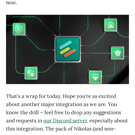
now.
That’s a wrap for today. Hope you’re as excited
about another major integration as we are. You
know the drill – feel free to drop any suggestions
and requests in
our Discord server
, especially about
this integration. The pack of Nikolas (and non-