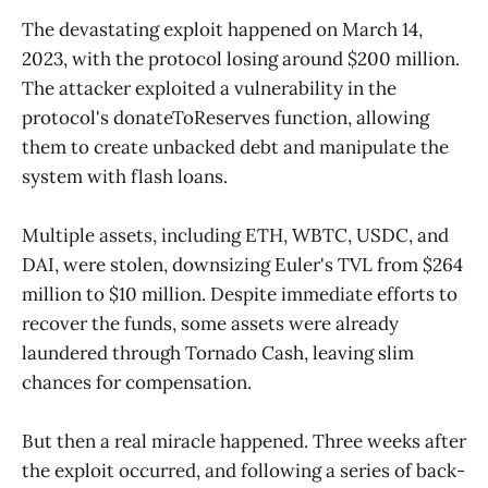
The devastating exploit happened on March 14,
2023, with the protocol losing around $200 million.
The attacker exploited a vulnerability in the
protocol's donateToReserves function, allowing
them to create unbacked debt and manipulate the
system with flash loans.
Multiple assets, including ETH, WBTC, USDC, and
DAI, were stolen, downsizing Euler's TVL from $264
million to $10 million. Despite immediate efforts to
recover the funds, some assets were already
laundered through Tornado Cash, leaving slim
chances for compensation.
But then a real miracle happened. Three weeks after
the exploit occurred, and following a series of back-