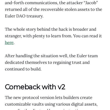
and-forth communications, the attacker “Jacob”
returned all of the recoverable stolen assets to the
Euler DAO treasury.
The whole story behind the hack is broader and
stranger, with plenty to learn from. You can read it
here
.
After handling the situation well, the Euler team
dedicated themselves to regaining trust and
continued to build.
Comeback with v2
The new protocol version lets builders create
customizable vaults using various digital assets,