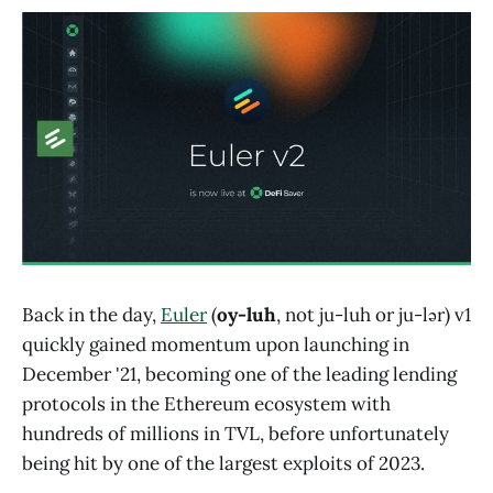
Back in the day,
Euler
(
oy-luh
, not ju-luh or ju-lər) v1
quickly gained momentum upon launching in
December '21, becoming one of the leading lending
protocols in the Ethereum ecosystem with
hundreds of millions in TVL, before unfortunately
being hit by one of the largest exploits of 2023.