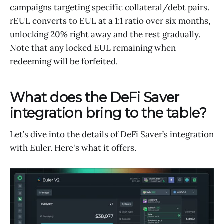
campaigns targeting specific collateral/debt pairs.
rEUL converts to EUL at a 1:1 ratio over six months,
unlocking 20% right away and the rest gradually.
Note that any locked EUL remaining when
redeeming will be forfeited.
What does the DeFi Saver
integration bring to the table?
Let’s dive into the details of DeFi Saver’s integration
with Euler. Here's what it offers.