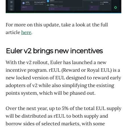
For more on this update, take a look at the full
article
here
.
Euler v2 brings new incentives
With the v2 rollout, Euler has launched a new
incentive program. rEUL (Reward or Royal EUL) is a
new locked version of EUL designed to reward early
adopters of v2 while also simplifying the existing
points system, which will be phased out.
Over the next year, up to 5% of the total EUL supply
will be distributed as rEUL to both supply and
borrow sides of selected markets, with some