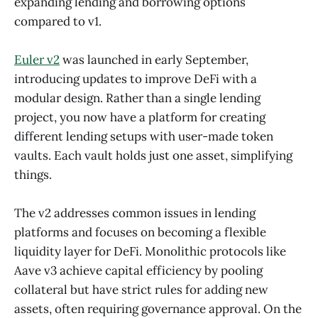
expanding lending and borrowing options
compared to v1.
Euler v2
was launched in early September,
introducing updates to improve DeFi with a
modular design. Rather than a single lending
project, you now have a platform for creating
different lending setups with user-made token
vaults. Each vault holds just one asset, simplifying
things.
The v2 addresses common issues in lending
platforms and focuses on becoming a flexible
liquidity layer for DeFi. Monolithic protocols like
Aave v3 achieve capital efficiency by pooling
collateral but have strict rules for adding new
assets, often requiring governance approval. On the