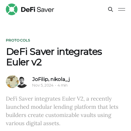
PROTOCOLS
DeFi Saver integrates
Euler v2
JoFilip
,
nikola_j
Nov 5, 2024
4 min
DeFi Saver integrates Euler V2, a recently
launched modular lending platform that lets
builders create customizable vaults using
various digital assets.