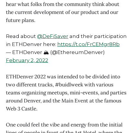
hear what folks from the community think about
the current development of our product and our
future plans.
Read about
@DeFiSaver
and their participation
in ETHDenver here:
https://t.co/FrCEMgr8Rb
— ETHDenver 🏔 (@EthereumDenver)
February 2, 2022
ETHDenver 2022 was intended to be divided into
two different tracks, #buidlweek with various
teams organizing meetups, mini-events, and parties
around Denver, and the Main Event at the famous
Web 3 Castle.
One could feel the vibe and energy from the initial
lines of people in front of the Art Hotel, where the