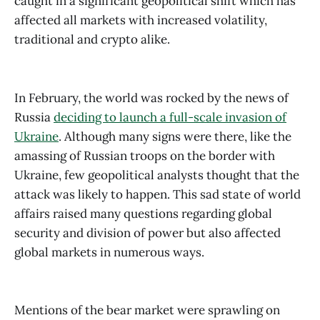
caught in a significant geopolitical shift which has
affected all markets with increased volatility,
traditional and crypto alike.
In February, the world was rocked by the news of
Russia
deciding to launch a full-scale invasion of
Ukraine
. Although many signs were there, like the
amassing of Russian troops on the border with
Ukraine, few geopolitical analysts thought that the
attack was likely to happen. This sad state of world
affairs raised many questions regarding global
security and division of power but also affected
global markets in numerous ways.
Mentions of the bear market were sprawling on