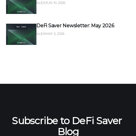
ALEX
JUN 10, 2026
DeFi Saver Newsletter: May 2026
ALEX
MAY 5, 2026
Subscribe to DeFi Saver 
Blog