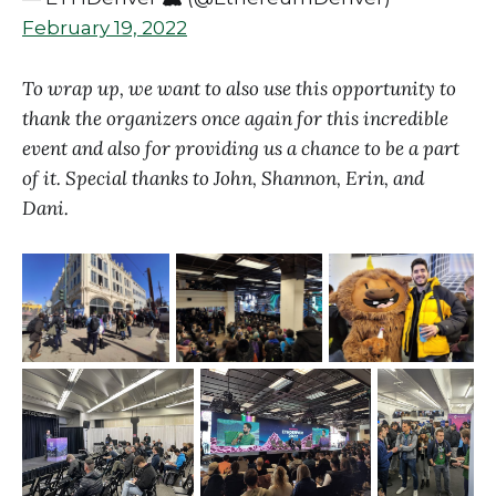
February 19, 2022
To wrap up, we want to also use this opportunity to
thank the organizers once again for this incredible
event and also for providing us a chance to be a part
of it. Special thanks to John, Shannon, Erin, and
Dani.