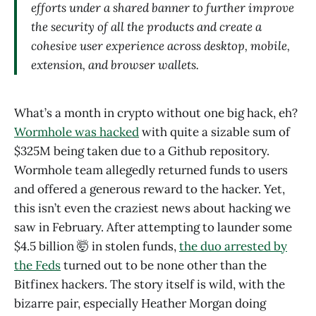
efforts under a shared banner to further improve
the security of all the products and create a
cohesive user experience across desktop, mobile,
extension, and browser wallets.
What’s a month in crypto without one big hack, eh?
Wormhole was hacked
with quite a sizable sum of
$325M being taken due to a Github repository.
Wormhole team allegedly returned funds to users
and offered a generous reward to the hacker. Yet,
this isn’t even the craziest news about hacking we
saw in February. After attempting to launder some
$4.5 billion 🤯 in stolen funds,
the duo arrested by
the Feds
turned out to be none other than the
Bitfinex hackers. The story itself is wild, with the
bizarre pair, especially Heather Morgan doing