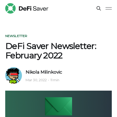
NEWSLETTER
DeFi Saver Newsletter:
February 2022
Nikola Milinkovic
Mar 30, 2022
11 min