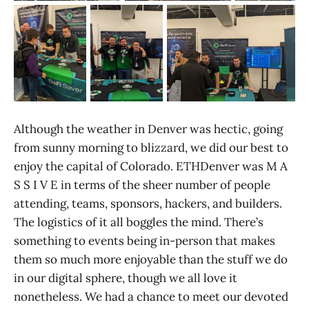
Although the weather in Denver was hectic, going
from sunny morning to blizzard, we did our best to
enjoy the capital of Colorado. ETHDenver was M A
S S I V E in terms of the sheer number of people
attending, teams, sponsors, hackers, and builders.
The logistics of it all boggles the mind. There’s
something to events being in-person that makes
them so much more enjoyable than the stuff we do
in our digital sphere, though we all love it
nonetheless. We had a chance to meet our devoted