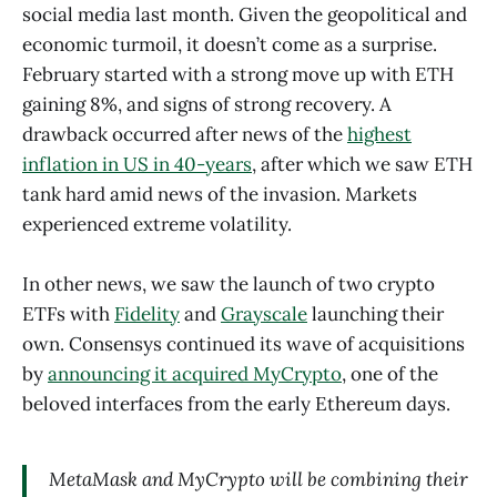
social media last month. Given the geopolitical and
economic turmoil, it doesn’t come as a surprise.
February started with a strong move up with ETH
gaining 8%, and signs of strong recovery. A
drawback occurred after news of the
highest
inflation in US in 40-years
, after which we saw ETH
tank hard amid news of the invasion. Markets
experienced extreme volatility.
In other news, we saw the launch of two crypto
ETFs with
Fidelity
and
Grayscale
launching their
own. Consensys continued its wave of acquisitions
by
announcing it acquired MyCrypto
, one of the
beloved interfaces from the early Ethereum days.
MetaMask and MyCrypto will be combining their