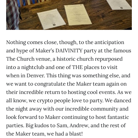
Nothing comes close, though, to the anticipation
and hype of Maker’s DAIVINITY party at the famous
The Church venue, a historic church repurposed
into a nightclub and one of THE places to visit
when in Denver. This thing was something else, and
we want to congratulate the Maker team again on
their incredible return to hosting cool events. As we
all know, we crypto people love to party. We danced
the night away with our incredible community and
look forward to Maker continuing to host fantastic
parties. Big kudos to Sam, Andrew, and the rest of
the Maker team, we had a blast!