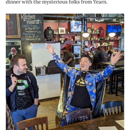
dinner with the mysterious folks from Yearn.