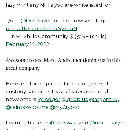
lazy mint any NFTs you are whitelisted for
s/o to
@DeFiSaver
for the browser plugin
pic.twitter.com/mIrRNyxTqN
— NFT Shills Community ✌️ (@NFTshills)
February 14, 2022
Awesome to see Marc-Andre mentioning us in this
great company.
Here are, for no particular reason, the self-
custody solutions I typically recommend to
newcomers:
@ledger
@gridplus
@argentHQ
@rainbowdotme
@MyCrypto
Learn to trade on
@Uniswap
and
@matchaxyz
.