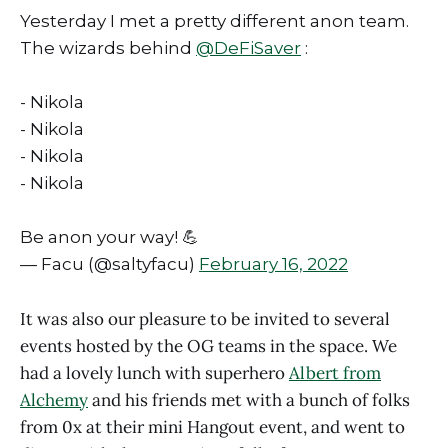
Yesterday I met a pretty different anon team.
The wizards behind
@DeFiSaver
:
- Nikola
- Nikola
- Nikola
- Nikola
Be anon your way! 💪
— Facu (@saltyfacu)
February 16, 2022
It was also our pleasure to be invited to several
events hosted by the OG teams in the space. We
had a lovely lunch with superhero
Albert from
Alchemy
and his friends met with a bunch of folks
from 0x at their mini Hangout event, and went to