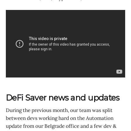
DeFi Saver news and updates
During the previous month, our team was split
between devs working hard on the Automation
update from our Belgrade office and a few dev &