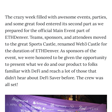
The crazy week filled with awesome events, parties,
and some great food entered its second part as we
prepared for the official Main Event part of
ETHDenver. Teams, sponsors, and attendees moved
to the great Sports Castle, renamed Web3 Castle for
the duration of ETHDenver. As sponsors of the
event, we were honored to be given the opportunity
to present what we do and our product to folks
familiar with DeFi and reach a lot of those that
didn’t hear about DeFi Saver before. The crew was
all set!