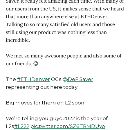
Saver, it really felt amazing each time. With many of
our users from the US, it makes sense that we heard
that more than anywhere else at ETHDenver.
Talking to so many satisfied old users and those
still using our product was nothing less than
incredible.
We met so many awesome people and also some of
our friends. 😊
The
#ETHDenver
OGs
@DeFiSaver
representing out here today
Big moves for them on L2 soon
We’re telling you guys 2022 is the year of
L2s
#L222
pic.twitter.com/SZ6TRMDUyo