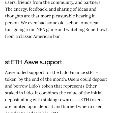
users, friends from the community, and partners.
The energy, feedback, and sharing of ideas and
thoughts are that more pleasurable hearing in-
person. We even had some old-school American
fun, going to an NBA game and watching Superbowl
from a classic American bar.
stETH Aave support
Aave added support for the Lido Finance stETH
token, by the end of the month. Users could deposit
and borrow Lido’s token that represents Ether
staked in Lido. It combines the value of the initial
deposit along with staking rewards. stETH tokens
are minted upon deposit and burned when a user