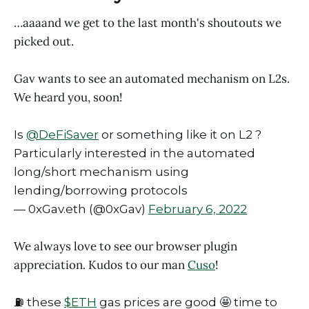
…aaaand we get to the last month's shoutouts we
picked out.
Gav wants to see an automated mechanism on L2s.
We heard you, soon!
Is
@DeFiSaver
or something like it on L2 ?
Particularly interested in the automated
long/short mechanism using
lending/borrowing protocols
— 0xGav.eth (@0xGav)
February 6, 2022
We always love to see our browser plugin
appreciation. Kudos to our man
Cuso
!
⛽️ these
$ETH
gas prices are good 🤩 time to