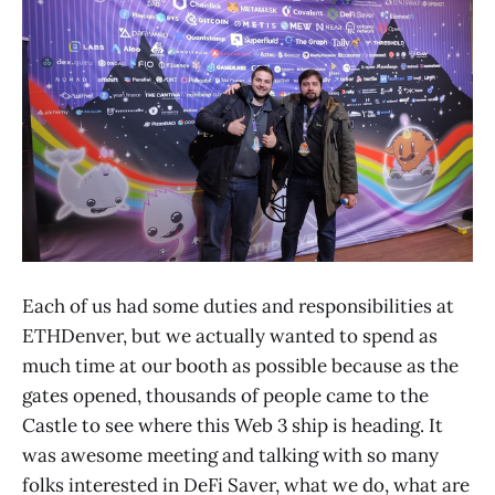
Each of us had some duties and responsibilities at
ETHDenver, but we actually wanted to spend as
much time at our booth as possible because as the
gates opened, thousands of people came to the
Castle to see where this Web 3 ship is heading. It
was awesome meeting and talking with so many
folks interested in DeFi Saver, what we do, what are