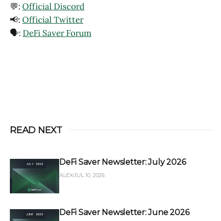
💬:
Official Discord
📢:
Official Twitter
🗣️:
DeFi Saver Forum
READ NEXT
DeFi Saver Newsletter: July 2026
ALEX
JUL 10, 2026
DeFi Saver Newsletter: June 2026