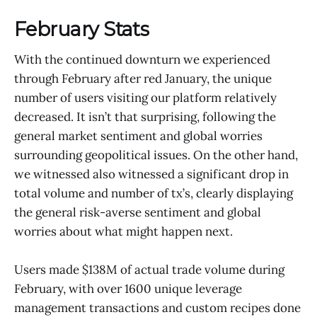
February Stats
With the continued downturn we experienced
through February after red January, the unique
number of users visiting our platform relatively
decreased. It isn’t that surprising, following the
general market sentiment and global worries
surrounding geopolitical issues. On the other hand,
we witnessed also witnessed a significant drop in
total volume and number of tx’s, clearly displaying
the general risk-averse sentiment and global
worries about what might happen next.
Users made $138M of actual trade volume during
February, with over 1600 unique leverage
management transactions and custom recipes done