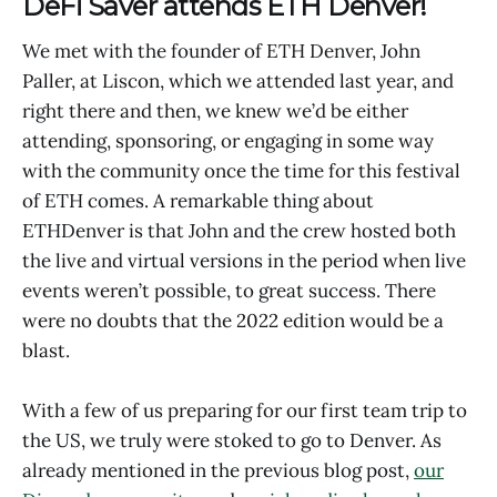
DeFi Saver attends ETH Denver!
We met with the founder of ETH Denver, John
Paller, at Liscon, which we attended last year, and
right there and then, we knew we’d be either
attending, sponsoring, or engaging in some way
with the community once the time for this festival
of ETH comes. A remarkable thing about
ETHDenver is that John and the crew hosted both
the live and virtual versions in the period when live
events weren’t possible, to great success. There
were no doubts that the 2022 edition would be a
blast.
With a few of us preparing for our first team trip to
the US, we truly were stoked to go to Denver. As
already mentioned in the previous blog post,
our