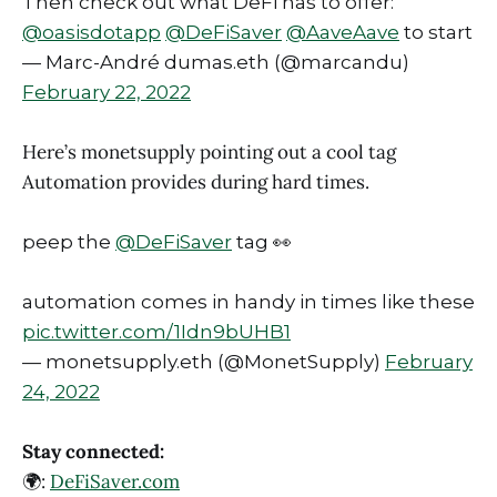
Then check out what DeFi has to offer:
@oasisdotapp
@DeFiSaver
@AaveAave
to start
— Marc-André dumas.eth (@marcandu)
February 22, 2022
Here’s monetsupply pointing out a cool tag
Automation provides during hard times.
peep the
@DeFiSaver
tag 👀
automation comes in handy in times like these
pic.twitter.com/1Idn9bUHB1
— monetsupply.eth (@MonetSupply)
February
24, 2022
Stay connected:
🌍:
DeFiSaver.com