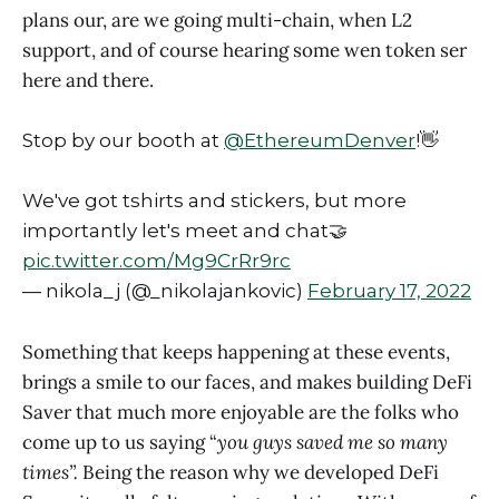
plans our, are we going multi-chain, when L2
support, and of course hearing some wen token ser
here and there.
Stop by our booth at
@EthereumDenver
!👋
We've got tshirts and stickers, but more
importantly let's meet and chat🤝
pic.twitter.com/Mg9CrRr9rc
— nikola_j (@_nikolajankovic)
February 17, 2022
Something that keeps happening at these events,
brings a smile to our faces, and makes building DeFi
Saver that much more enjoyable are the folks who
come up to us saying “
you guys saved me so many
times”.
Being the reason why we developed DeFi