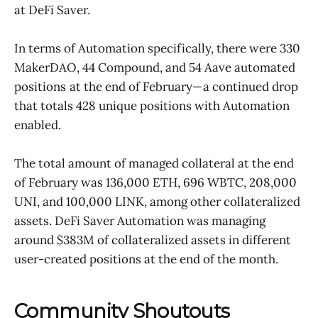
at DeFi Saver.
In terms of Automation specifically, there were 330
MakerDAO, 44 Compound, and 54 Aave automated
positions at the end of February— a continued drop
that totals 428 unique positions with Automation
enabled.
The total amount of managed collateral at the end
of February was 136,000 ETH, 696 WBTC, 208,000
UNI, and 100,000 LINK, among other collateralized
assets. DeFi Saver Automation was managing
around $383M of collateralized assets in different
user-created positions at the end of the month.
Community Shoutouts