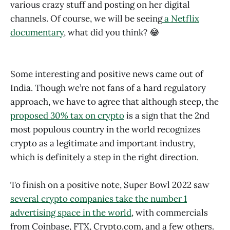
various crazy stuff and posting on her digital
channels. Of course, we will be seeing
a Netflix
documentary
, what did you think? 😂
Some interesting and positive news came out of
India. Though we’re not fans of a hard regulatory
approach, we have to agree that although steep, the
proposed 30% tax on crypto
is a sign that the 2nd
most populous country in the world recognizes
crypto as a legitimate and important industry,
which is definitely a step in the right direction.
To finish on a positive note, Super Bowl 2022 saw
several crypto companies take the number 1
advertising space in the world
, with commercials
from Coinbase, FTX, Crypto.com, and a few others.