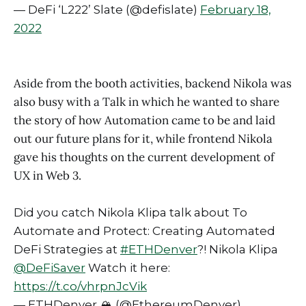
— DeFi ‘L222’ Slate (@defislate)
February 18,
2022
Aside from the booth activities, backend Nikola was
also busy with a Talk in which he wanted to share
the story of how Automation came to be and laid
out our future plans for it, while frontend Nikola
gave his thoughts on the current development of
UX in Web 3.
Did you catch Nikola Klipa talk about To
Automate and Protect: Creating Automated
DeFi Strategies at
#ETHDenver
?! Nikola Klipa
@DeFiSaver
Watch it here:
https://t.co/vhrpnJcVik
— ETHDenver 🏔 (@EthereumDenver)