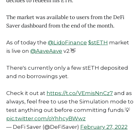
decides to redeem his ETH.
The market was available to users from the DeFi
Saver dashboard from the end of the month.
As of today the
@LidoFinance
$stETH
market
is live on
@AaveAave
v2.👋
There's currently only a few stETH deposited
and no borrowings yet.
Check it out at
https://t.co/VEmisNnCz7
and as
always, feel free to use the Simulation mode to
test anything out before committing funds.💡
pic.twitter.com/oYhhcyBWwz
— DeFi Saver (@DeFiSaver)
February 27, 2022