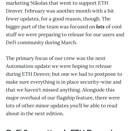
marketing Nikolas that went to support ETH
Denver. February was another month with a bit
fewer updates, for a good reason, though. The
bigger part of the team was focused on
lots
of cool
stuff we were preparing to release for our users and
DeFi community during March.
The primary focus of our crew was the next
Automation update we were hoping to release
during ETH Denver, but one we had to postpone to
make sure everything is in place security-wise and
that we haven’t missed anything. Alongside this
major overhaul of our flagship feature, there were
lots of other minor updates you’ll be able to read
about in the next edition.