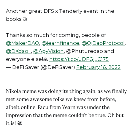
Another great DFS x Tenderly event in the
books.🤝
Thanks so much for coming, people of
@MakerDAO
,
@iearnfinance
,
@QiDaoProtocol
,
@DXdao_
,
@ApyVision
, @Phuturedao and
everyone else!🙏
https://t.co/uDFGjLC175
— DeFi Saver (@DeFiSaver)
February 16, 2022
Nikola meme was doing its thing again, as we finally
met some awesome folks we knew from before,
albeit online. Facu from Yearn was under the
impression that the meme couldn’t be true. Oh but
it is! 😃