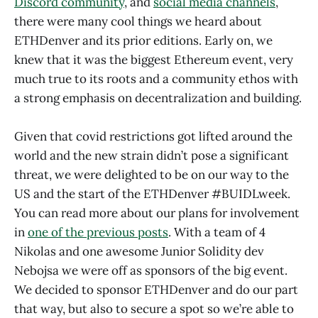
Discord community
, and
social media channels
,
there were many cool things we heard about
ETHDenver and its prior editions. Early on, we
knew that it was the biggest Ethereum event, very
much true to its roots and a community ethos with
a strong emphasis on decentralization and building.
Given that covid restrictions got lifted around the
world and the new strain didn’t pose a significant
threat, we were delighted to be on our way to the
US and the start of the ETHDenver #BUIDLweek.
You can read more about our plans for involvement
in
one of the previous posts
. With a team of 4
Nikolas and one awesome Junior Solidity dev
Nebojsa we were off as sponsors of the big event.
We decided to sponsor ETHDenver and do our part
that way, but also to secure a spot so we’re able to