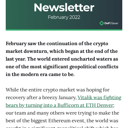
February saw the continuation of the crypto
market downturn, which began at the end of the
last year. The world entered uncharted waters as
one of the most significant geopolitical conflicts
in the modern era came to be
.
While the entire crypto market was hoping for
recovery after a breezy January,
Vitalik was fighting
bears by turning into a Bufficorn at ETH Denver
;
our team and many others were trying to make the
best of the biggest Ethereum event, the world was