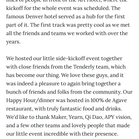
kickoff for the whole event was scheduled. The
famous Denver hotel served as a hub for the first
part of it. The first track was pretty cool as we met
all the friends and teams we worked with over the
years.
We hosted our little side-kickoff event together
with close friends from the Tenderly team, which
has become our thing. We love these guys, and it
was indeed a pleasure to again bring together a
bunch of friends and folks from the community. Our
Happy Hour/dinner was hosted in 100% de Agave
restaurant, with truly fantastic food and drinks.
We’d like to thank Maker, Yearn, Qi Dao, APY vision,
and a few other teams and lovely people that made
our little event incredible with their presence.