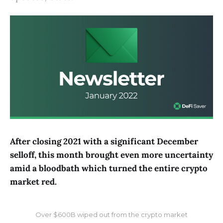
After closing 2021 with a significant December
selloff, this month brought even more uncertainty
amid a bloodbath which turned the entire crypto
market red.
Over $600B wiped out from the crypto market