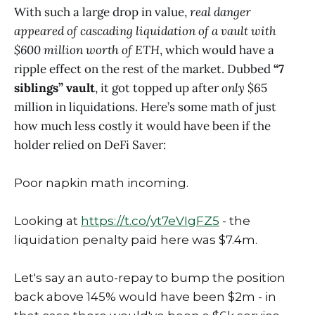
With such a large drop in value,
real danger
appeared of cascading liquidation of a vault with
$600 million worth of ETH
, which would have a
ripple effect on the rest of the market. Dubbed
“7
siblings” vault
, it got topped up after
only
$65
million in liquidations. Here’s some math of just
how much less costly it would have been if the
holder relied on DeFi Saver:
Poor napkin math incoming.
Looking at
https://t.co/yt7eVIgFZ5
- the
liquidation penalty paid here was $7.4m.
Let's say an auto-repay to bump the position
back above 145% would have been $2m - in