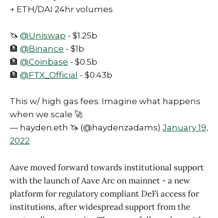
+ ETH/DAI 24hr volumes
🦄
@Uniswap
- $1.25b
🏦
@Binance
- $1b
🏦
@Coinbase
- $0.5b
🏦
@FTX_Official
- $0.43b
This w/ high gas fees. Imagine what happens
when we scale 🚀
— hayden.eth 🦄 (@haydenzadams)
January 19,
2022
Aave moved forward towards institutional support
with the launch of Aave Arc on mainnet - a new
platform for regulatory compliant DeFi access for
institutions, after widespread support from the