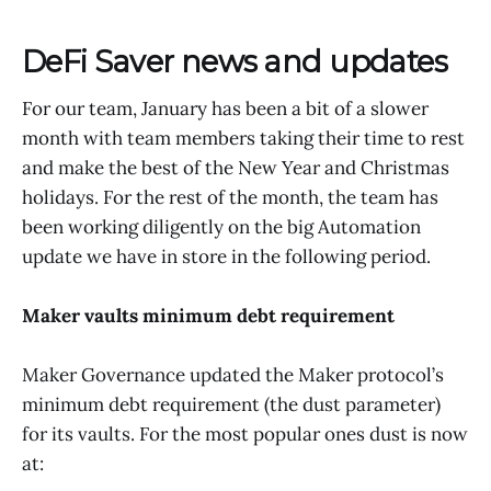
DeFi Saver news and updates
For our team, January has been a bit of a slower
month with team members taking their time to rest
and make the best of the New Year and Christmas
holidays. For the rest of the month, the team has
been working diligently on the big Automation
update we have in store in the following period.
Maker vaults minimum debt requirement
Maker Governance updated the Maker protocol’s
minimum debt requirement (the dust parameter)
for its vaults. For the most popular ones dust is now
at: