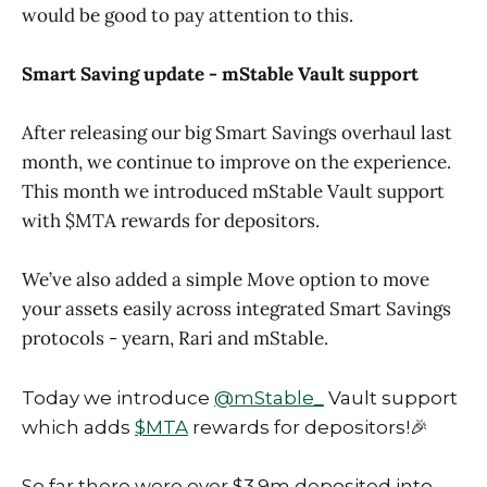
would be good to pay attention to this.
Smart Saving update - mStable Vault support
After releasing our big Smart Savings overhaul last
month, we continue to improve on the experience.
This month we introduced mStable Vault support
with $MTA rewards for depositors.
We’ve also added a simple Move option to move
your assets easily across integrated Smart Savings
protocols - yearn, Rari and mStable.
Today we introduce
@mStable_
Vault support
which adds
$MTA
rewards for depositors!🎉
So far there were over $3.9m deposited into