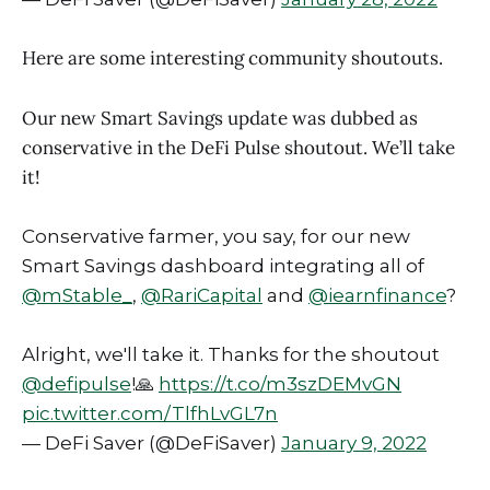
Here are some interesting community shoutouts.
Our new Smart Savings update was dubbed as
conservative in the DeFi Pulse shoutout. We’ll take
it!
Conservative farmer, you say, for our new
Smart Savings dashboard integrating all of
@mStable_
,
@RariCapital
and
@iearnfinance
?
Alright, we'll take it. Thanks for the shoutout
@defipulse
!🙏
https://t.co/m3szDEMvGN
pic.twitter.com/TlfhLvGL7n
— DeFi Saver (@DeFiSaver)
January 9, 2022