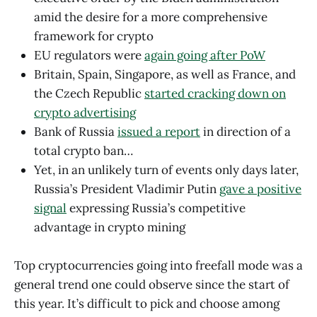
amid the desire for a more comprehensive
framework for crypto
EU regulators were
again going after PoW
Britain, Spain, Singapore, as well as France, and
the Czech Republic
started cracking down on
crypto advertising
Bank of Russia
issued a report
in direction of a
total crypto ban…
Yet, in an unlikely turn of events only days later,
Russia’s President Vladimir Putin
gave a positive
signal
expressing Russia’s competitive
advantage in crypto mining
Top cryptocurrencies going into freefall mode was a
general trend one could observe since the start of
this year. It’s difficult to pick and choose among