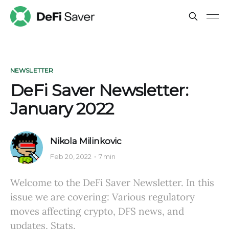
NEWSLETTER
DeFi Saver Newsletter:
January 2022
Nikola Milinkovic
Feb 20, 2022
7 min
Welcome to the DeFi Saver Newsletter. In this
issue we are covering: Various regulatory
moves affecting crypto, DFS news, and
updates, Stats.