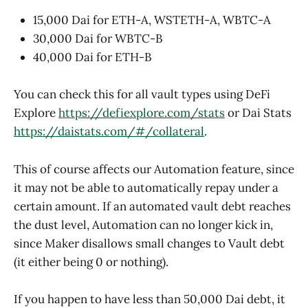
15,000 Dai for ETH-A, WSTETH-A, WBTC-A
30,000 Dai for WBTC-B
40,000 Dai for ETH-B
You can check this for all vault types using DeFi
Explore
https://defiexplore.com/stats
or Dai Stats
https://daistats.com/#/collateral
.
This of course affects our Automation feature, since
it may not be able to automatically repay under a
certain amount. If an automated vault debt reaches
the dust level, Automation can no longer kick in,
since Maker disallows small changes to Vault debt
(it either being 0 or nothing).
If you happen to have less than 50,000 Dai debt, it