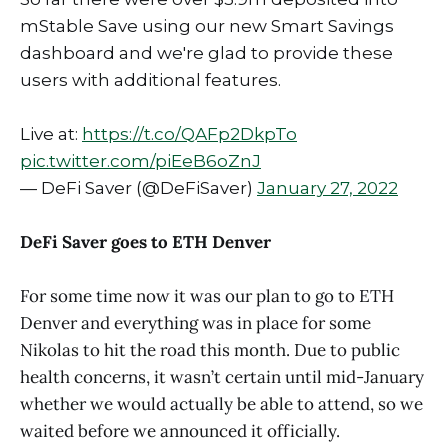
mStable Save using our new Smart Savings
dashboard and we're glad to provide these
users with additional features.
Live at:
https://t.co/QAFp2DkpTo
pic.twitter.com/piEeB6oZnJ
— DeFi Saver (@DeFiSaver)
January 27, 2022
DeFi Saver goes to ETH Denver
For some time now it was our plan to go to ETH
Denver and everything was in place for some
Nikolas to hit the road this month. Due to public
health concerns, it wasn’t certain until mid-January
whether we would actually be able to attend, so we
waited before we announced it officially.