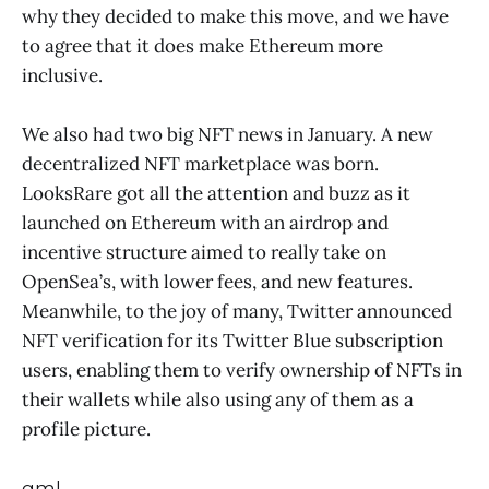
why they decided to make this move, and we have
to agree that it does make Ethereum more
inclusive.
We also had two big NFT news in January. A new
decentralized NFT marketplace was born.
LooksRare got all the attention and buzz as it
launched on Ethereum with an airdrop and
incentive structure aimed to really take on
OpenSea’s, with lower fees, and new features.
Meanwhile, to the joy of many, Twitter announced
NFT verification for its Twitter Blue subscription
users, enabling them to verify ownership of NFTs in
their wallets while also using any of them as a
profile picture.
gm!