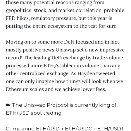
those many potential reasons ranging from
geopolitics, stock, and market correlation, probable
FED hikes, regulatory pressure, but this year is
putting the entire ecosystem to the test for sure.
Moving on to some more DeFi focused and in fact
mostly positive news Uniswap set a new impressive
record! The leading DeFi exchange by trade volume
processed more ETH/stablecoin volume than any
other centralized exchange. As Hayden tweeted,
one can only imagine how things will look when we
Ethereum scales and we achieve lower fees.
👑 The Uniswap Protocol is currently king of
ETH/USD spot trading
Comparing ETH/USD + ETH/USDC + ETH/USDT