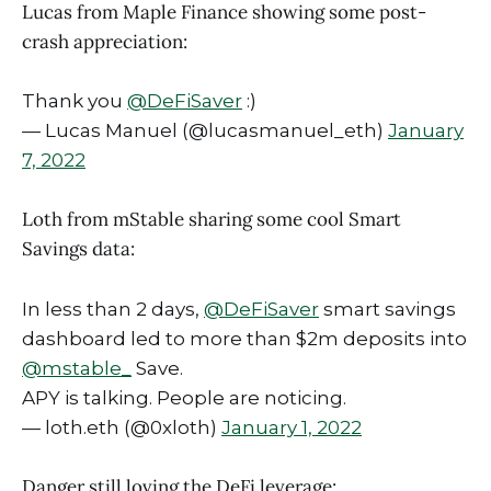
Lucas from Maple Finance showing some post-
crash appreciation:
Thank you
@DeFiSaver
:)
— Lucas Manuel (@lucasmanuel_eth)
January
7, 2022
Loth from mStable sharing some cool Smart
Savings data:
In less than 2 days,
@DeFiSaver
smart savings
dashboard led to more than $2m deposits into
@mstable_
Save.
APY is talking. People are noticing.
— loth.eth (@0xloth)
January 1, 2022
Danger still loving the DeFi leverage: