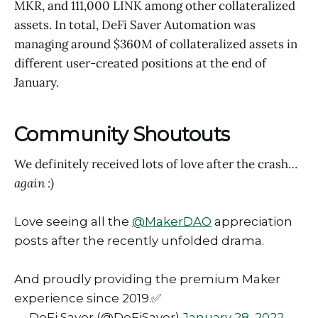
MKR, and 111,000 LINK among other collateralized
assets. In total, DeFi Saver Automation was
managing around $360M of collateralized assets in
different user-created positions at the end of
January.
Community Shoutouts
We definitely received lots of love after the crash…
again :)
Love seeing all the
@MakerDAO
appreciation
posts after the recently unfolded drama.
And proudly providing the premium Maker
experience since 2019.✅
— DeFi Saver (@DeFiSaver)
January 28, 2022