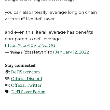
you can also literally leverage long on chain
with stuff like defi saver
and even this literal leverage has benefits
compared to cefi leverage.
https://t.co/f0VIo2wJOG
— 𝕯𝖆𝖓𝖌𝖊𝖗 (@safetyth1rd)
January 12, 2022
Stay connected:
🌍:
DeFiSaver.com
💬:
Official Discord
📢:
Official Twitter
🗣️:
DeFi Saver Forum