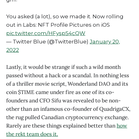
You asked (a lot), so we made it. Now rolling
out in Labs: NFT Profile Pictures on iOS
pic.twitter.com/HFyspS4cQW
— Twitter Blue (@TwitterBlue)
January 20,
2022
Lastly, it would be strange if such a wild month
passed without a hack or a scandal. In nothing less
of a thriller movie script, Wonderland DAO and its
coin $TIME came under fire as one of its co-
founders and CFO Sifu was revealed to be non-
other than an infamous co-founder of QuadrigaCX,
the rug pulled Canadian cryptocurrency exchange.
Rarely are these things explained better than
how
the rekt team does it.