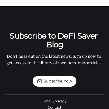
Subscribe to DeFi Saver 
Blog
Don't miss out on the latest news. Sign up now to 
get access to the library of members-only articles.
Subscribe now
Data & privacy
Contact