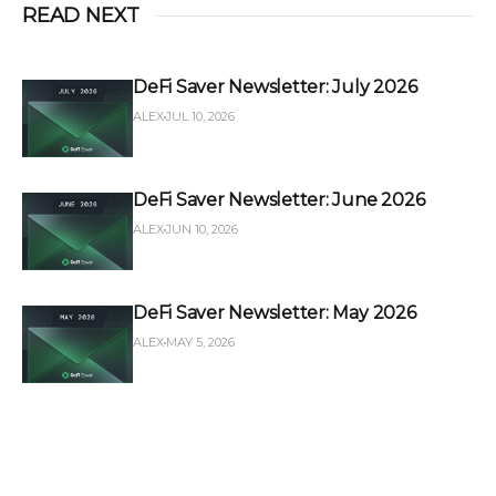
READ NEXT
DeFi Saver Newsletter: July 2026
ALEX
JUL 10, 2026
DeFi Saver Newsletter: June 2026
ALEX
JUN 10, 2026
DeFi Saver Newsletter: May 2026
ALEX
MAY 5, 2026