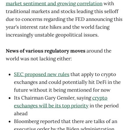
market sentiment and growing correlation
with
traditional markets and stocks leading this selloff
due to concerns regarding the FED announcing this
year’s interest rate hikes and the world facing
increasingly unstable geopolitical issues.
News of various regulatory moves
around the
world was not lacking either:
SEC proposed new rules
that apply to crypto
exchanges and could potentially hit DeFi in the
future without it being mentioned for now
Its Chairman Gary Gensler, saying
crypto
exchanges will be its top priority
in the period
ahead
Bloomberg reported that there are talks of an
executive order by the Biden administration