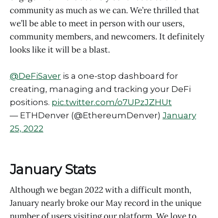
community as much as we can. We’re thrilled that
we’ll be able to meet in person with our users,
community members, and newcomers. It definitely
looks like it will be a blast.
@DeFiSaver
is a one-stop dashboard for
creating, managing and tracking your DeFi
positions.
pic.twitter.com/o7UPzJZHUt
— ETHDenver (@EthereumDenver)
January
25, 2022
January Stats
Although we began 2022 with a difficult month,
January nearly broke our May record in the unique
number of users visiting our platform. We love to