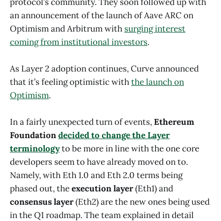
protocol’s community. They soon followed up with
an announcement of the launch of Aave ARC on
Optimism and Arbitrum with
surging interest
coming from institutional investors
.
As Layer 2 adoption continues, Curve announced
that it’s feeling optimistic with
the launch on
Optimism
.
In a fairly unexpected turn of events,
Ethereum
Foundation
decided to change the Layer
terminology
to be more in line with the one core
developers seem to have already moved on to.
Namely, with Eth 1.0 and Eth 2.0 terms being
phased out, the
execution layer
(Eth1) and
consensus layer
(Eth2) are the new ones being used
in the Q1 roadmap. The team explained in detail