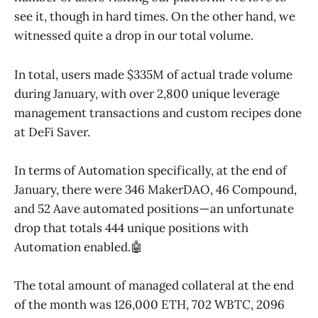
see it, though in hard times. On the other hand, we
witnessed quite a drop in our total volume.
In total, users made $335M of actual trade volume
during January, with over 2,800 unique leverage
management transactions and custom recipes done
at DeFi Saver.
In terms of Automation specifically, at the end of
January, there were 346 MakerDAO, 46 Compound,
and 52 Aave automated positions — an unfortunate
drop that totals 444 unique positions with
Automation enabled.🤖
The total amount of managed collateral at the end
of the month was 126,000 ETH, 702 WBTC, 2096