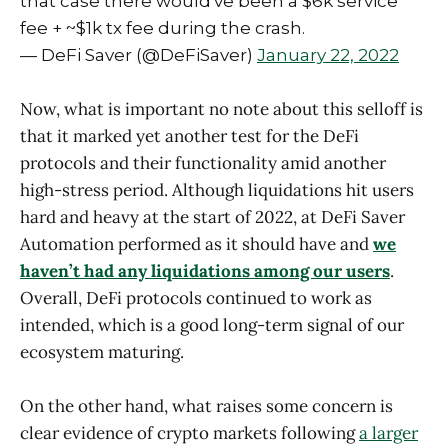
that case there would've been a $6k service
fee + ~$1k tx fee during the crash.
— DeFi Saver (@DeFiSaver)
January 22, 2022
Now, what is important no note about this selloff is
that it marked yet another test for the DeFi
protocols and their functionality amid another
high-stress period. Although liquidations hit users
hard and heavy at the start of 2022, at DeFi Saver
Automation performed as it should have and
we
haven’t had any liquidations among our users
.
Overall, DeFi protocols continued to work as
intended, which is a good long-term signal of our
ecosystem maturing.
On the other hand, what raises some concern is
clear evidence of crypto markets following
a larger