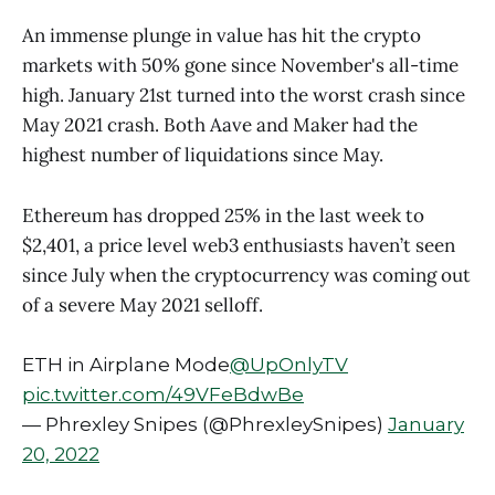
An immense plunge in value has hit the crypto
markets with 50% gone since November's all-time
high. January 21st turned into the worst crash since
May 2021 crash. Both Aave and Maker had the
highest number of liquidations since May.
Ethereum has dropped 25% in the last week to
$2,401, a price level web3 enthusiasts haven’t seen
since July when the cryptocurrency was coming out
of a severe May 2021 selloff.
ETH in Airplane Mode
@UpOnlyTV
pic.twitter.com/49VFeBdwBe
— Phrexley Snipes (@PhrexleySnipes)
January
20, 2022