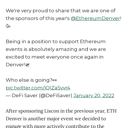
We're very proud to share that we are one of
the sponsors of this year's
@EthereumDenver
!
🥳
Being in a position to support Ethereum
events is absolutely amazing and we are
excited to meet everyone once again in
Denver!🛫
Who else is going?👀
pic.twitter.com/iQIZa5vvr4
— DeFi Saver (@DeFiSaver)
January 20, 2022
After sponsoring Liscon in the previous year, ETH
Denver is another major event we decided to
engage with more actively contribute to the