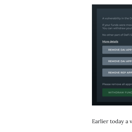
Earlier today a 