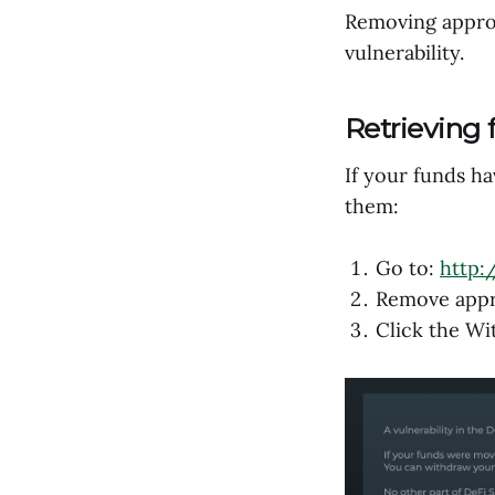
Removing approv
vulnerability.
Retrieving 
If your funds h
them:
Go to:
http:
Remove appro
Click the W