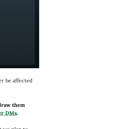
r be affected
hdraw them
ter DMs
.