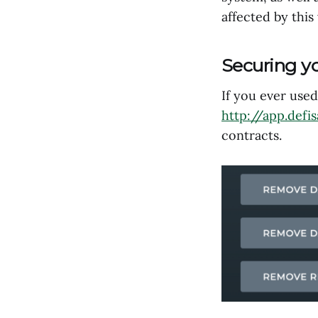
affected by this
Securing y
If you ever use
http://app.defi
contracts.