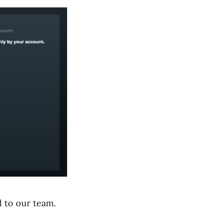
d to our team.