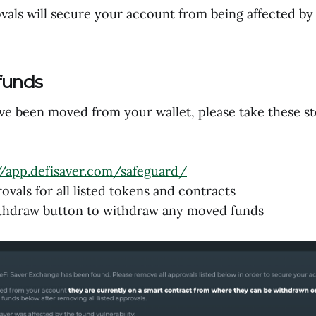
als will secure your account from being affected by 
funds
ave been moved from your wallet, please take these s
//app.defisaver.com/safeguard/
vals for all listed tokens and contracts
ithdraw button to withdraw any moved funds