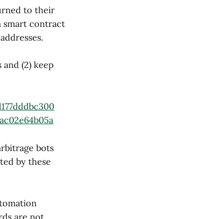
urned to their
a smart contract
 addresses.
 and (2) keep
d177dddbc300
fac02e64b05a
rbitrage bots
cted by these
utomation
ds are not