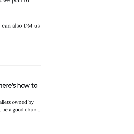
t we plan to
u can also DM us
here’s how to
wallets owned by
t be a good chunk