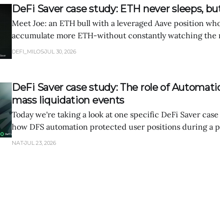
DeFi Saver case study: ETH never sleeps, bu
Meet Joe: an ETH bull with a leveraged Aave position wh
accumulate more ETH-without constantly watching the m
through a week of manual position management, then se
DEFI_MILOS
JUL 30, 2026
same strategy performs when executed automatically wit
DeFi Saver case study: The role of Automati
mass liquidation events
Today we're taking a look at one specific DeFi Saver case
how DFS automation protected user positions during a p
market volatility.
NAT
JUL 23, 2026