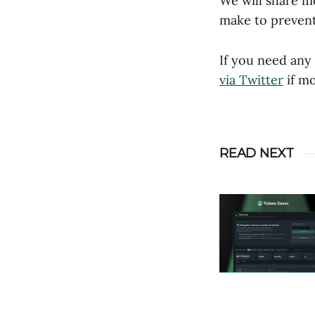
We will share mo
make to prevent
If you need any
via Twitter
if mo
READ NEXT