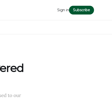
Sign in
Subscribe
vered
sed to our