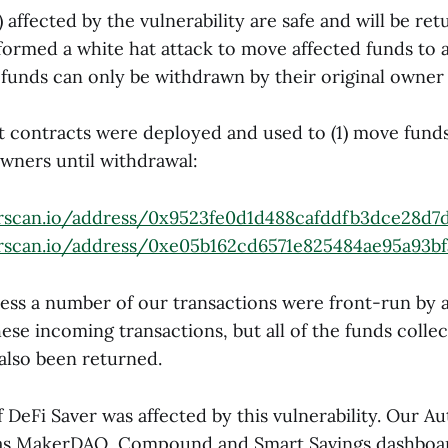
) affected by the vulnerability are safe and will be ret
ormed a white hat attack to move affected funds to 
funds can only be withdrawn by their original owner
 contracts were deployed and used to (1) move funds
owners until withdrawal:
erscan.io/address/0x9523fe0d1d488cafddfb3dce28d7
erscan.io/address/0xe05b162cd6571e825484ae95a93b
ess a number of our transactions were front-run by a
ese incoming transactions, but all of the funds colle
 also been returned.
 DeFi Saver was affected by this vulnerability. Our A
l as MakerDAO, Compound and Smart Savings dashboar