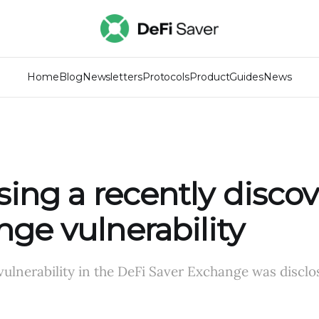
Home
Blog
Newsletters
Protocols
Product
Guides
News
sing a recently disco
ge vulnerability
 vulnerability in the DeFi Saver Exchange was disclo