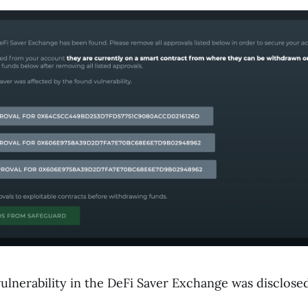
vulnerability in the DeFi Saver Exchange was disclose