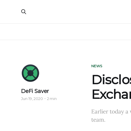
NEWS
Disclo
Exchan
DeFi Saver
Jun 19, 2020
2 min
Earlier today a
team.