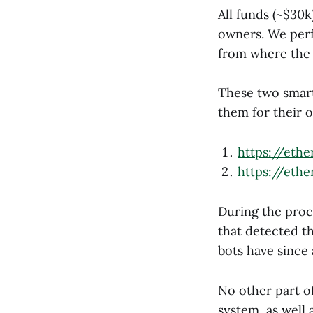
All funds (~$30k
owners. We perf
from where the 
These two smart
them for their 
https://eth
https://eth
During the proc
that detected th
bots have since
No other part of
system, as wel