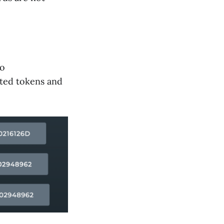
to
sted tokens and