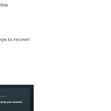
this
teps to recover