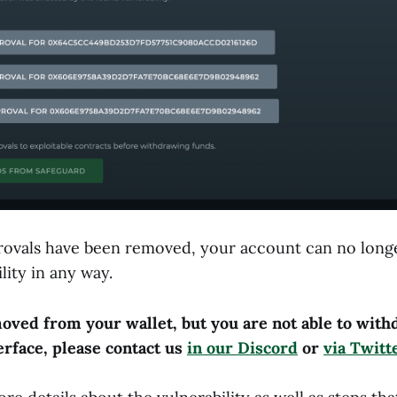
ovals have been removed, your account can no longe
lity in any way.
oved from your wallet, but you are not able to wit
erface, please contact us
in our Discord
or
via Twit