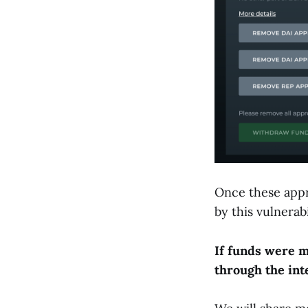
Once these appr
by this vulnerabi
If funds were m
through the int