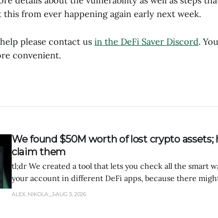
re details about the vulnerability as well as steps tha
 this from ever happening again early next week.
 help please contact us
in the DeFi Saver Discord
. Yo
re convenient.
We found $50M worth of lost crypto assets; 
claim them
tl;dr We created a tool that lets you check all the smart 
your account in different DeFi apps, because there migh
of tokens forgotten there.
ALEX, NIKOLA_J
AUG 5, 2026