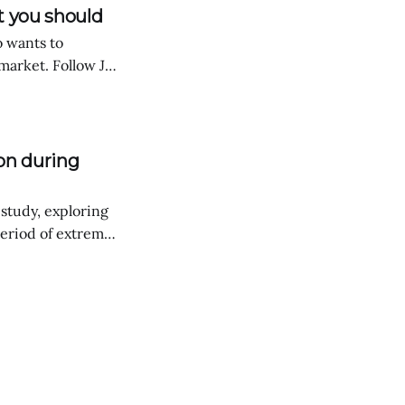
t you should
o wants to
arket. Follow Joe
e how the exact
h DeFi Saver.
on during
 study, exploring
eriod of extreme