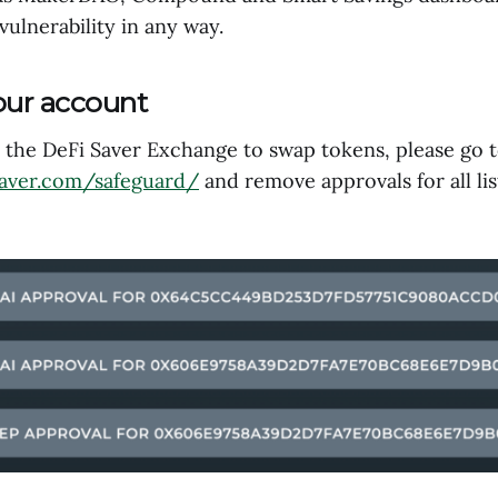
 vulnerability in any way.
our account
d the DeFi Saver Exchange to swap tokens, please go 
saver.com/safeguard/
and remove approvals for all li