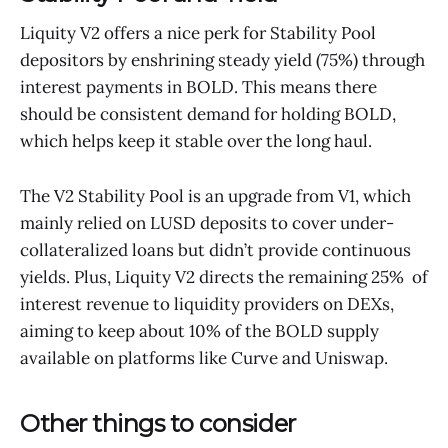
Liquity V2 offers a nice perk for Stability Pool
depositors by enshrining steady yield (75%) through
interest payments in BOLD. This means there
should be consistent demand for holding BOLD,
which helps keep it stable over the long haul.
The V2 Stability Pool is an upgrade from V1, which
mainly relied on LUSD deposits to cover under-
collateralized loans but didn’t provide continuous
yields. Plus, Liquity V2 directs the remaining 25% of
interest revenue to liquidity providers on DEXs,
aiming to keep about 10% of the BOLD supply
available on platforms like Curve and Uniswap.
Other things to consider