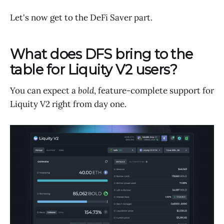
Let's now get to the DeFi Saver part.
What does DFS bring to the
table for Liquity V2 users?
You can expect a
bold
, feature-complete support for
Liquity V2 right from day one.