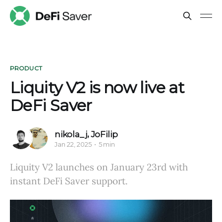
PRODUCT
Liquity V2 is now live at
DeFi Saver
nikola_j
,
JoFilip
Jan 22, 2025
5 min
Liquity V2 launches on January 23rd with
instant DeFi Saver support.