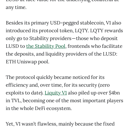
any time.
Besides its primary USD-pegged stablecoin, V1 also
introduced its protocol token, LQTY. LQTY rewards
only go to Stability providers — those who deposit
LUSD to
the Stability Pool
, frontends who facilitate
the deposits, and liquidity providers of the LUSD:
ETH Uniswap pool.
The protocol quickly became noticed for its
efficiency and, over time, for its security (zero
exploits to date).
Liquity V1
also piled up over $4bn
in TVL, becoming one of the most important players
in the whole DeFi ecosystem.
Yet, V1 wasn’t flawless, mainly because the fixed