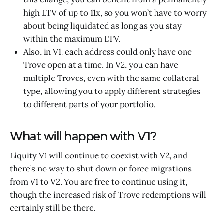
high LTV of up to 11x, so you won’t have to worry
about being liquidated as long as you stay
within the maximum LTV.
Also, in V1, each address could only have one
Trove open at a time. In V2, you can have
multiple Troves, even with the same collateral
type, allowing you to apply different strategies
to different parts of your portfolio.
What will happen with V1?
Liquity V1 will continue to coexist with V2, and
there’s no way to shut down or force migrations
from V1 to V2. You are free to continue using it,
though the increased risk of Trove redemptions will
certainly still be there.