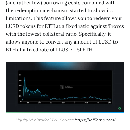
(and rather low) borrowing costs combined with
the redemption mechanism started to show its
limitations. This feature allows you to redeem your
LUSD tokens for ETH at a fixed ratio against Troves
with the lowest collateral ratio. Specifically, it
allows anyone to convert any amount of LUSD to
ETH at a fixed rate of 1 LUSD = $1 ETH.
Liquity V1 historical TVL. Source: 
https://defillama.com/