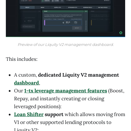
Preview of our Liquity V2 management dashboard.
This includes:
A custom,
dedicated Liquity V2 management
dashboard
,
Our
1-tx leverage management features
(Boost,
Repay, and instantly creating or closing
leveraged positions):
Loan Shifter
support
which allows moving from
V1 or other supported lending protocols to
Liquity V2;