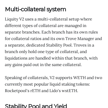
Multi-collateral system
Liquity V2 uses a multi-collateral setup where
different types of collateral are managed in
separate branches. Each branch has its own rules
for collateral ratios and its own Trove Manager and
a separate, dedicated Stability Pool. Troves in a
branch only hold one type of collateral, and
liquidations are handled within that branch, with
any gains paid out in the same collateral.
Speaking of collaterals, V2 supports WETH and two
currently most popular liquid staking tokens:
Rocketpool's rETH and Lido's wstETH.
Stability Pool and Yield