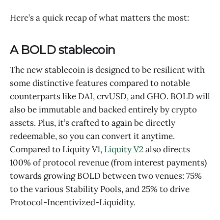
Here’s a quick recap of what matters the most:
A BOLD stablecoin
The new stablecoin is designed to be resilient with
some distinctive features compared to notable
counterparts like DAI, crvUSD, and GHO. BOLD will
also be immutable and backed entirely by crypto
assets. Plus, it’s crafted to again be directly
redeemable, so you can convert it anytime.
Compared to Liquity V1,
Liquity V2
also directs
100% of protocol revenue (from interest payments)
towards growing BOLD between two venues: 75%
to the various Stability Pools, and 25% to drive
Protocol-Incentivized-Liquidity.