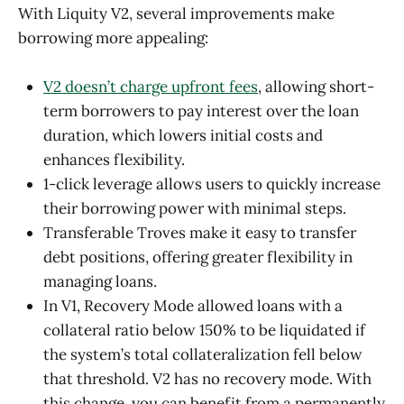
With Liquity V2, several improvements make
borrowing more appealing:
V2 doesn’t charge upfront fees
, allowing short-
term borrowers to pay interest over the loan
duration, which lowers initial costs and
enhances flexibility.
1-click leverage allows users to quickly increase
their borrowing power with minimal steps.
Transferable Troves make it easy to transfer
debt positions, offering greater flexibility in
managing loans.
In V1, Recovery Mode allowed loans with a
collateral ratio below 150% to be liquidated if
the system’s total collateralization fell below
that threshold. V2 has no recovery mode. With
this change, you can benefit from a permanently