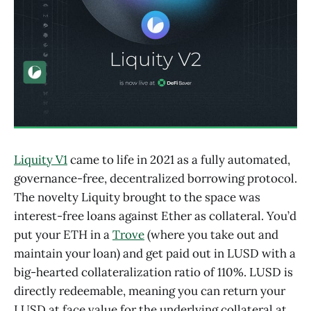
Liquity V1
came to life in 2021 as a fully automated,
governance-free, decentralized borrowing protocol.
The novelty Liquity brought to the space was
interest-free loans against Ether as collateral. You’d
put your ETH in a
Trove
(where you take out and
maintain your loan) and get paid out in LUSD with a
big-hearted collateralization ratio of 110%. LUSD is
directly redeemable, meaning you can return your
LUSD at face value for the underlying collateral at