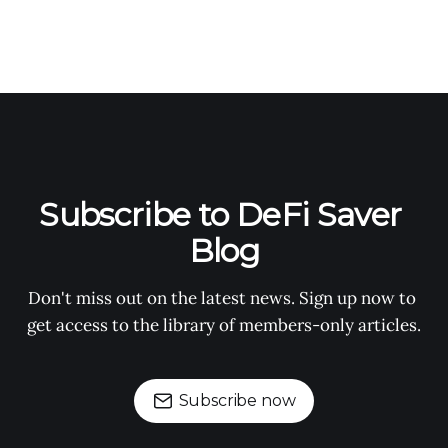
Subscribe to DeFi Saver 
Blog
Don't miss out on the latest news. Sign up now to 
get access to the library of members-only articles.
Subscribe now