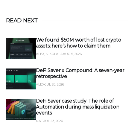
READ NEXT
We found $50M worth of lost crypto
assets; here’s how to claim them
ALEX, NIKOLA_J
AUG 5, 2026
DeFi Saver x Compound: A seven-year
retrospective
ALEX
JUL 28, 2026
DeFi Saver case study: The role of
Automation during mass liquidation
events
NAT
JUL 23, 2026