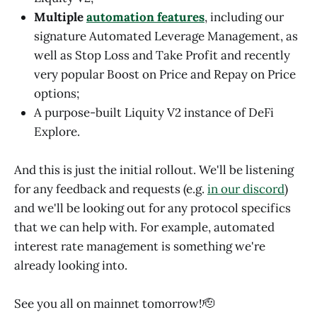
Multiple
automation features
, including our
signature Automated Leverage Management, as
well as Stop Loss and Take Profit and recently
very popular Boost on Price and Repay on Price
options;
A purpose-built Liquity V2 instance of DeFi
Explore.
And this is just the initial rollout. We'll be listening
for any feedback and requests (e.g.
in our discord
)
and we'll be looking out for any protocol specifics
that we can help with. For example, automated
interest rate management is something we're
already looking into.
See you all on mainnet tomorrow!🫡