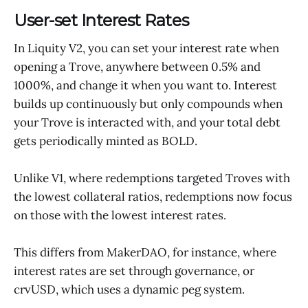
User-set Interest Rates
In Liquity V2, you can set your interest rate when
opening a Trove, anywhere between 0.5% and
1000%, and change it when you want to. Interest
builds up continuously but only compounds when
your Trove is interacted with, and your total debt
gets periodically minted as BOLD.
Unlike V1, where redemptions targeted Troves with
the lowest collateral ratios, redemptions now focus
on those with the lowest interest rates.
This differs from MakerDAO, for instance, where
interest rates are set through governance, or
crvUSD, which uses a dynamic peg system.