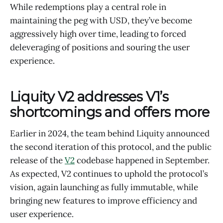
While redemptions play a central role in
maintaining the peg with USD, they’ve become
aggressively high over time, leading to forced
deleveraging of positions and souring the user
experience.
Liquity V2 addresses V1’s
shortcomings and offers more
Earlier in 2024, the team behind Liquity announced
the second iteration of this protocol, and the public
release of the
V2
codebase happened in September.
As expected, V2 continues to uphold the protocol’s
vision, again launching as fully immutable, while
bringing new features to improve efficiency and
user experience.