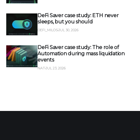
DeFi Saver case study: ETH never
sleeps, but you should
DEFI_MILOS
JUL 30, 2026
DeFi Saver case study: The role of
Automation during mass liquidation
events
NAT
JUL 23, 2026