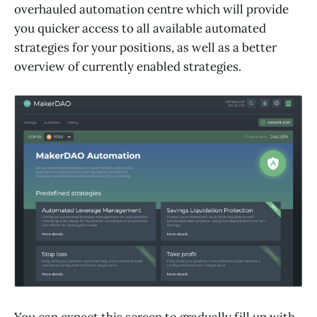
overhauled automation centre which will provide
you quicker access to all available automated
strategies for your positions, as well as a better
overview of currently enabled strategies.
You can expect this screen to gradually fill up with