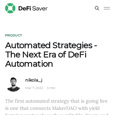
PRODUCT
Automated Strategies -
The Next Era of DeFi
Automation
nikola_j
Mar 7, 2022
3 min
The first automated strategy that is going live
is one that connects MakerDAO with yield