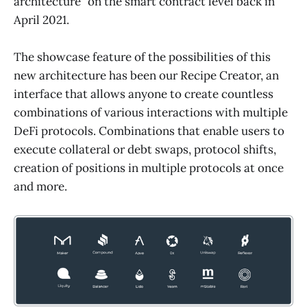
architecture” on the smart contract level back in
April 2021.
The showcase feature of the possibilities of this
new architecture has been our Recipe Creator, an
interface that allows anyone to create countless
combinations of various interactions with multiple
DeFi protocols. Combinations that enable users to
execute collateral or debt swaps, protocol shifts,
creation of positions in multiple protocols at once
and more.