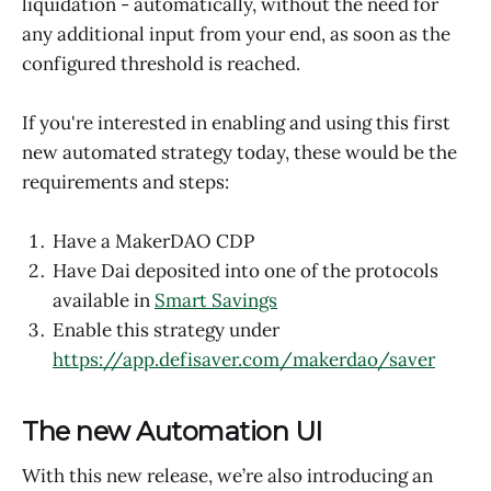
liquidation - automatically, without the need for
any additional input from your end, as soon as the
configured threshold is reached.
If you're interested in enabling and using this first
new automated strategy today, these would be the
requirements and steps:
Have a MakerDAO CDP
Have Dai deposited into one of the protocols
available in
Smart Savings
Enable this strategy under
https://app.defisaver.com/makerdao/saver
The new Automation UI
With this new release, we’re also introducing an