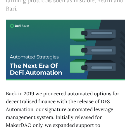
farming protocols such as mStable, Yearn and
Rari.
Back in 2019 we pioneered automated options for
decentralised finance with the release of DFS
Automation, our signature automated leverage
management system. Initially released for
MakerDAO only, we expanded support to