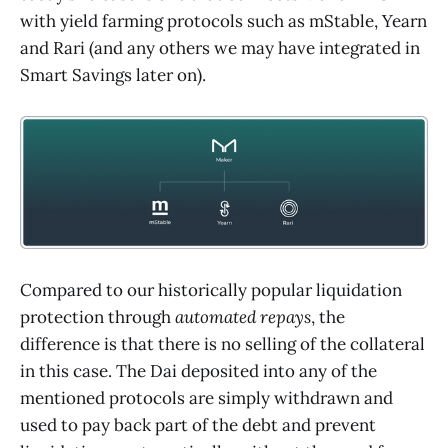
with yield farming protocols such as mStable, Yearn
and Rari (and any others we may have integrated in
Smart Savings later on).
Compared to our historically popular liquidation
protection through
automated repays
, the
difference is that there is no selling of the collateral
in this case. The Dai deposited into any of the
mentioned protocols are simply withdrawn and
used to pay back part of the debt and prevent