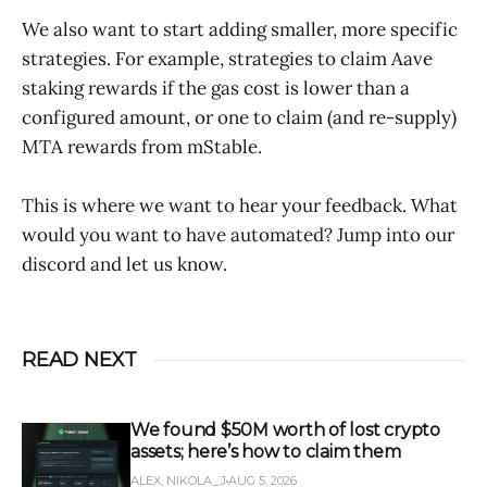
We also want to start adding smaller, more specific
strategies. For example, strategies to claim Aave
staking rewards if the gas cost is lower than a
configured amount, or one to claim (and re-supply)
MTA rewards from mStable.
This is where we want to hear your feedback. What
would you want to have automated? Jump into our
discord and let us know.
READ NEXT
We found $50M worth of lost crypto
assets; here’s how to claim them
ALEX, NIKOLA_J
AUG 5, 2026