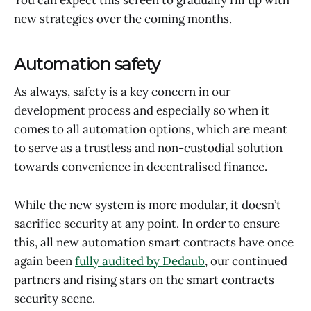
new strategies over the coming months.
Automation safety
As always, safety is a key concern in our
development process and especially so when it
comes to all automation options, which are meant
to serve as a trustless and non-custodial solution
towards convenience in decentralised finance.
While the new system is more modular, it doesn’t
sacrifice security at any point. In order to ensure
this, all new automation smart contracts have once
again been
fully audited by Dedaub
, our continued
partners and rising stars on the smart contracts
security scene.