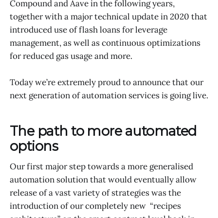
Compound and Aave in the following years,
together with a major technical update in 2020 that
introduced use of flash loans for leverage
management, as well as continuous optimizations
for reduced gas usage and more.
Today we’re extremely proud to announce that our
next generation of automation services is going live.
The path to more automated
options
Our first major step towards a more generalised
automation solution that would eventually allow
release of a vast variety of strategies was the
introduction of our completely new “recipes