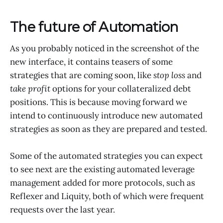
The future of Automation
As you probably noticed in the screenshot of the
new interface, it contains teasers of some
strategies that are coming soon, like
stop loss
and
take profit
options for your collateralized debt
positions. This is because moving forward we
intend to continuously introduce new automated
strategies as soon as they are prepared and tested.
Some of the automated strategies you can expect
to see next are the existing automated leverage
management added for more protocols, such as
Reflexer and Liquity, both of which were frequent
requests over the last year.