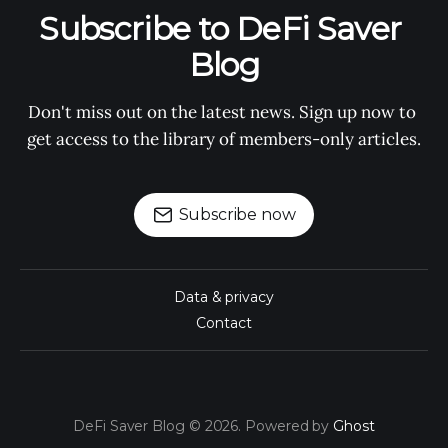
Subscribe to DeFi Saver 
Blog
Don't miss out on the latest news. Sign up now to 
get access to the library of members-only articles.
Subscribe now
Data & privacy
Contact
DeFi Saver Blog © 2026. Powered by
Ghost