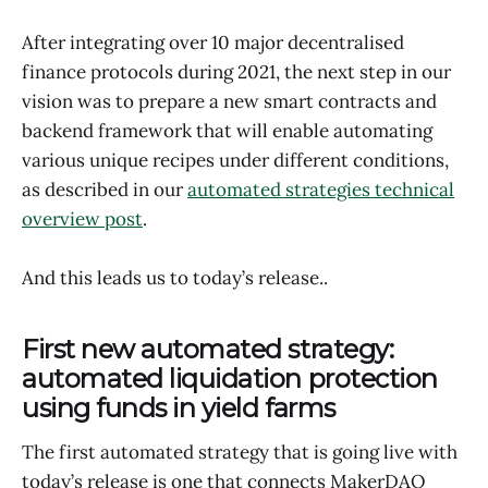
After integrating over 10 major decentralised
finance protocols during 2021, the next step in our
vision was to prepare a new smart contracts and
backend framework that will enable automating
various unique recipes under different conditions,
as described in our
automated strategies technical
overview post
.
And this leads us to today’s release..
First new automated strategy:
automated liquidation protection
using funds in yield farms
The first automated strategy that is going live with
today’s release is one that connects MakerDAO