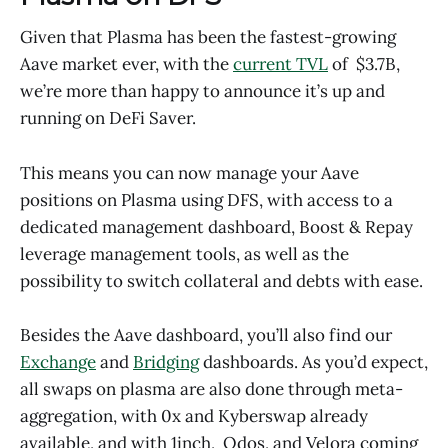
Given that Plasma has been the fastest-growing
Aave market ever, with the
current TVL
of $3.7B,
we’re more than happy to announce it’s up and
running on DeFi Saver.
This means you can now manage your Aave
positions on Plasma using DFS, with access to a
dedicated management dashboard, Boost & Repay
leverage management tools, as well as the
possibility to switch collateral and debts with ease.
Besides the Aave dashboard, you’ll also find our
Exchange
and
Bridging
dashboards. As you’d expect,
all swaps on plasma are also done through meta-
aggregation, with 0x and Kyberswap already
available, and with 1inch, Odos, and Velora coming