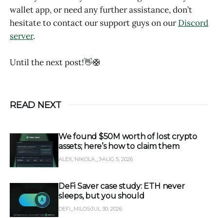
wallet app, or need any further assistance, don’t
hesitate to contact our support guys on our
Discord
server
.
Until the next post!👋🛟
READ NEXT
We found $50M worth of lost crypto
assets; here’s how to claim them
ALEX, NIKOLA_J
AUG 5, 2026
DeFi Saver case study: ETH never
sleeps, but you should
DEFI_MILOS
JUL 30, 2026