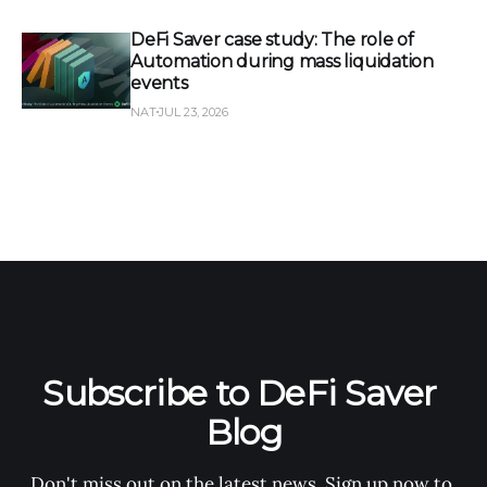
DeFi Saver case study: The role of
Automation during mass liquidation
events
NAT
JUL 23, 2026
Subscribe to DeFi Saver 
Blog
Don't miss out on the latest news. Sign up now to 