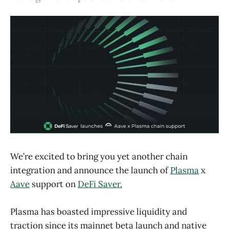
We’re excited to bring you yet another chain
integration and announce the launch of
Plasma
x
Aave
support on
DeFi Saver.
Plasma has boasted impressive liquidity and
traction since its mainnet beta launch and native