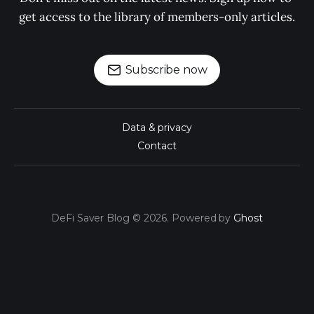
get access to the library of members-only articles.
Subscribe now
Data & privacy
Contact
DeFi Saver Blog © 2026. Powered by
Ghost