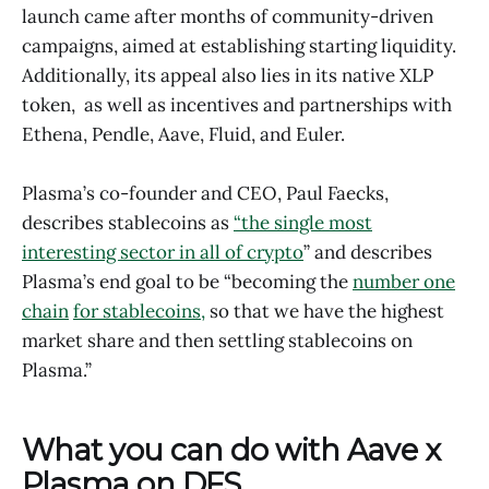
launch came after months of community-driven
campaigns, aimed at establishing starting liquidity.
Additionally, its appeal also lies in its native XLP
token, as well as incentives and partnerships with
Ethena, Pendle, Aave, Fluid, and Euler.
Plasma’s co-founder and CEO, Paul Faecks,
describes stablecoins as
“the single most
interesting sector in all of crypto
” and describes
Plasma’s end goal to be “becoming the
number one
chain
for stablecoins,
so that we have the highest
market share and then settling stablecoins on
Plasma.”
What you can do with Aave x
Plasma on DFS