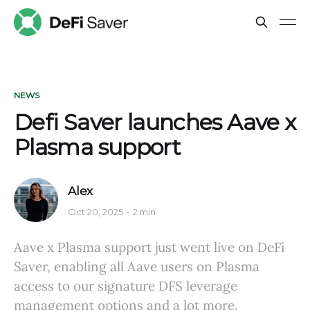
NEWS
Defi Saver launches Aave x
Plasma support
Alex
Oct 20, 2025
2 min
Aave x Plasma support just went live on DeFi
Saver, enabling all Aave users on Plasma
access to our signature DFS leverage
management options and a lot more.