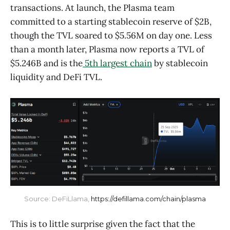
transactions. At launch, the Plasma team
committed to a starting stablecoin reserve of $2B,
though the TVL soared to $5.56M on day one. Less
than a month later, Plasma now reports a TVL of
$5.246B and is the
5th largest chain
by stablecoin
liquidity and DeFi TVL.
Source: DeFiLlama, 
https://defillama.com/chain/plasma
This is to little surprise given the fact that the