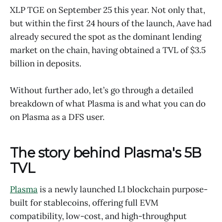
XLP TGE on September 25 this year. Not only that,
but within the first 24 hours of the launch, Aave had
already secured the spot as the dominant lending
market on the chain, having obtained a TVL of $3.5
billion in deposits.
Without further ado, let’s go through a detailed
breakdown of what Plasma is and what you can do
on Plasma as a DFS user.
The story behind Plasma's 5B
TVL
Plasma
is a newly launched L1 blockchain purpose-
built for stablecoins, offering full EVM
compatibility, low-cost, and high-throughput