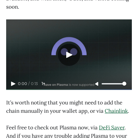
soon.
0:00
/
0:13
1×
It’s worth noting that you might need to add the
chain manually in your wallet app, or via
Chainlink
.
Feel free to check out Plasma now, via
DeFi Saver
.
And if you have any trouble adding Plasma to your