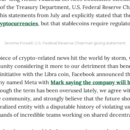
 of the Treasury Department, U.S. Federal Reserve 
 his statements from July and explicitly stated that t
ryptocurrencies
, but that stablecoins require regulat
Jerome Powell, U.S. Federal Reserve Chairman giving statement
piece of crypto-related news hit the world by storm,
nity considering it more to our detriment than benefi
nitiative with the Libra coin, Facebook announced tha
ny named Meta with
Mark saying the company will b
hough the term has been overused lately, we agree wit
 community, and strongly believe that the future shou
tralized entity with a disputable history of violating u
sands of incredible teams working on shared decentr