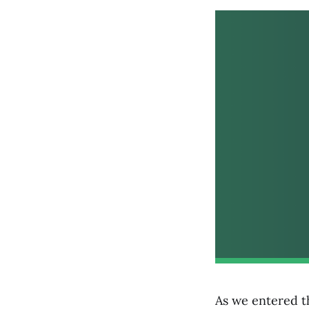
As we entered th