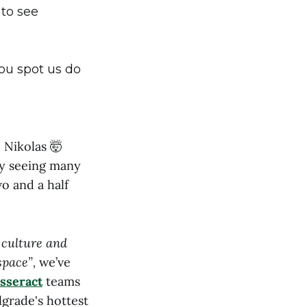
 to see
 you spot us do
 Nikolas 🤯
ly seeing many
o and a half
r culture and
 space”,
we’ve
sseract
teams
grade's hottest