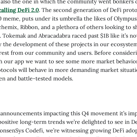
also the one in which the community went bonkers o
alling DeFi 2.0
. The second generation of DeFi proto
0 meme, puts under its umbrella the likes of Olymp
chemix, Ribbon, and a plethora of others looking to 
. Tokemak and Abracadabra raced past $1B like it’s no
y the development of these projects in our ecosystem
rest from our community and users. Before consideri
th our app we want to see some more market behavio
tocols will behave in more demanding market situation
ven and battle-tested models.
announcements impacting this Q4 movement it’s imp
ositive long-term trends we’re delighted to see in D
ConsenSys Codefi, we’re witnessing growing DeFi ado