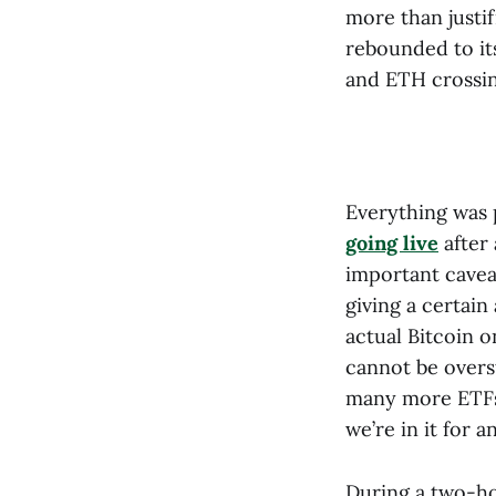
more than justif
rebounded to it
and ETH crossin
Everything was 
going live
after 
important caveat
giving a certain
actual Bitcoin 
cannot be overst
many more ETFs 
we’re in it for a
During a two-ho