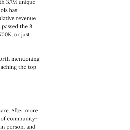
th 3.7M unique
ols has
lative revenue
s passed the 8
700K, or just
worth mentioning
aching the top
hare. After more
e of community-
 in person, and