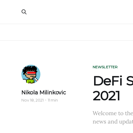
NEWSLETTER
DeFi S
2021
Nikola Milinkovic
Nov 18, 2021
11 min
Welcome to the 
news and updat