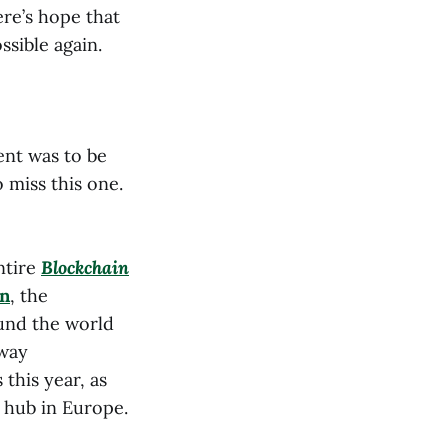
re’s hope that
ssible again.
ent was to be
 miss this one.
ntire
Blockchain
n
, the
und the world
 way
this year, as
o hub in Europe.