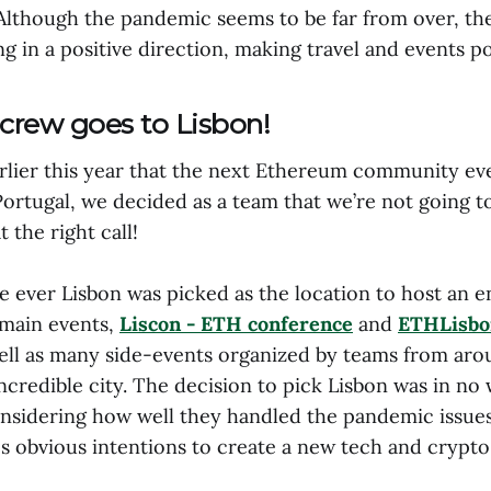
Although the pandemic seems to be far from over, the
g in a positive direction, making travel and events po
crew goes to Lisbon!
arlier this year that the next Ethereum community ev
Portugal, we decided as a team that we’re not going to
 the right call!
me ever Lisbon was picked as the location to host an e
 main events,
Liscon - ETH conference
and
ETHLisbo
ell as many side-events organized by teams from aro
ncredible city. The decision to pick Lisbon was in no
onsidering how well they handled the pandemic issues 
's obvious intentions to create a new tech and crypt