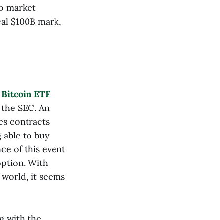
to market
cal $100B mark,
t Bitcoin ETF
 the SEC. An
es contracts
g able to buy
ce of this event
option. With
 world, it seems
g with the