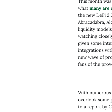
This month was 
what
many are c
the new DeFi 2.
Abracadabra, Al
liquidity models
watching closel
given some inte
integrations wi
new wave of pro
fans of the pro
With numerous 
overlook some p
to a report by 