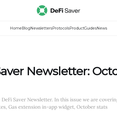
Home
Blog
Newsletters
Protocols
Product
Guides
News
aver Newsletter: Oct
DeFi Saver Newsletter. In this issue we are coverin
es, Gas extension in-app widget, October stats