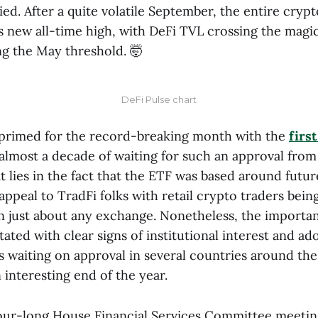
ied. After a quite volatile September, the entire cryp
s new all-time high, with DeFi TVL crossing the magi
g the May threshold. 🤯
DeFi Pulse chart
primed for the record-breaking month with the
firs
almost a decade of waiting for such an approval from
 lies in the fact that the ETF was based around futur
 appeal to TradFi folks with retail crypto traders bein
on just about any exchange. Nonetheless, the importan
ated with clear signs of institutional interest and ad
waiting on approval in several countries around the
n interesting end of the year.
ur-long House Financial Services Committee meetin