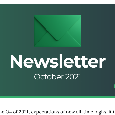
e Q4 of 2021, expectations of new all-time highs, it 