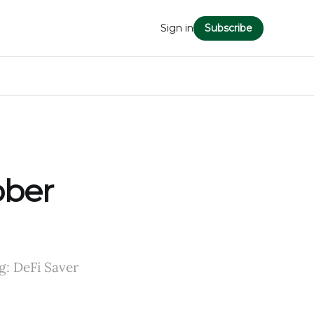
Sign in
Subscribe
ober
g: DeFi Saver