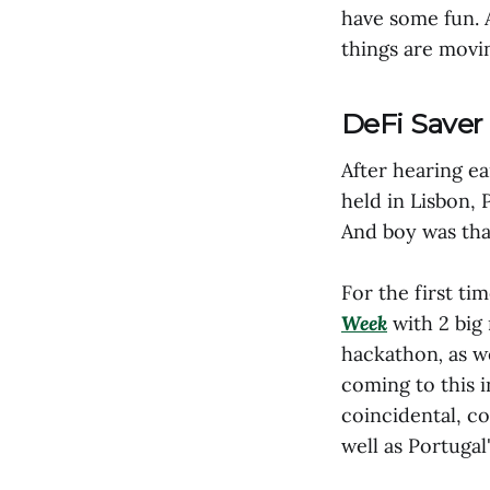
have some fun. 
things are movin
DeFi Saver 
After hearing e
held in Lisbon, 
And boy was that
For the first ti
Week
with 2 big
hackathon
,
as w
coming to this i
coincidental, c
well as Portugal