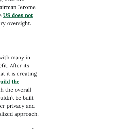
Chairman Jerome
he
US does not
ory oversight.
 with many in
t. After its
t it is creating
uild the
h the overall
ldn’t be built
ser privacy and
alized approach.