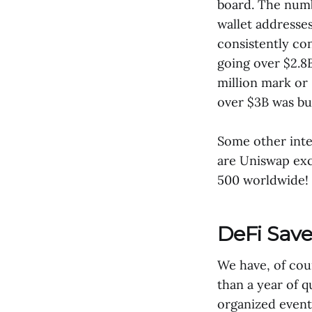
board. The numb
wallet addresse
consistently co
going over $2.8B
million mark or 
over $3B was bu
Some other inte
are Uniswap exc
500 worldwide! 
DeFi Sav
We have, of cour
than a year of 
organized events