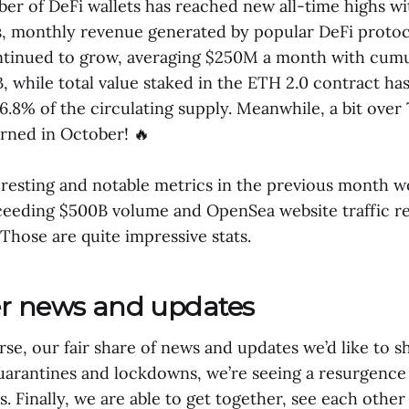
er of DeFi wallets has reached new all-time highs wi
s, monthly revenue generated by popular DeFi protoc
ntinued to grow, averaging $250M a month with cumu
, while total value staked in the ETH 2.0 contract ha
6.8% of the circulating supply. Meanwhile, a bit over 
rned in October! 🔥
resting and notable metrics in the previous month 
eeding $500B volume and OpenSea website traffic re
Those are quite impressive stats.
er news and updates
se, our fair share of news and updates we’d like to s
quarantines and lockdowns, we’re seeing a resurgenc
. Finally, we are able to get together, see each other