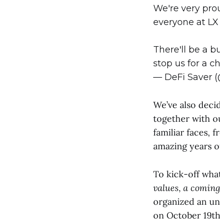
We're very pro
everyone at LX 
There'll be a 
stop us for a ch
— DeFi Saver 
We’ve also deci
together with ou
familiar faces, 
amazing years 
To kick-off wha
values, a coming
organized an un
on October 19t