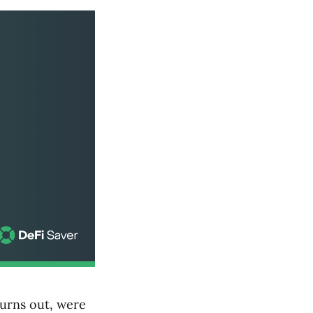
turns out, were