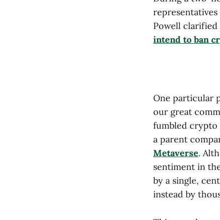
representatives
Powell clarified
intend to ban c
One particular 
our great commu
fumbled crypto i
a parent compa
Metaverse
. Alt
sentiment in the
by a single, cen
instead by thou