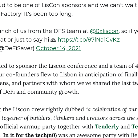
ud to be one of LisCon sponsors and we can't wait
Factory! It's been too long.
bunch of us from the DFS team at
@0xliscon
, so if
at or just to say hi!🙏
https://t.co/87lNa1CvKz
(@DeFiSaver)
October 14, 2021
ded to sponsor the Liscon conference and a team of 4
r co-founders flew to Lisbon in anticipation of final
frens, and partners with whom we’ve shared the last tw
of DeFi and community growth.
t the Liscon crew rightly dubbed “
a celebration of ou
 together of builders, thinkers and creators across the
official warmup party together with
Tenderly
and
Te
h.
In it for the tech(n0)
was an awesome party with Bel