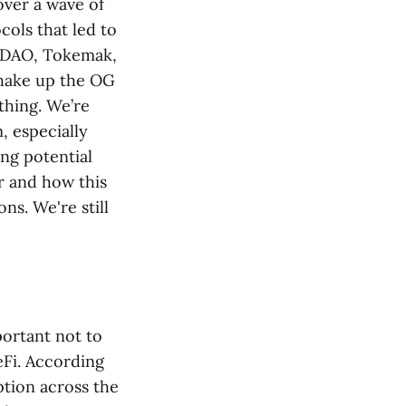
ver a wave of
cols that led to
usDAO, Tokemak,
shake up the OG
thing. We’re
, especially
ng potential
r and how this
s. We're still
ortant not to
eFi. According
ption across the