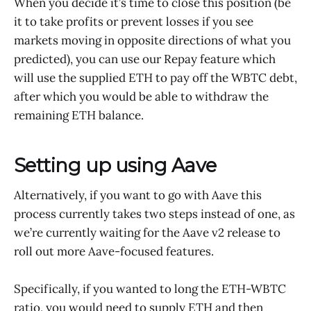
When you decide it’s time to close this position (be
it to take profits or prevent losses if you see
markets moving in opposite directions of what you
predicted), you can use our Repay feature which
will use the supplied ETH to pay off the WBTC debt,
after which you would be able to withdraw the
remaining ETH balance.
Setting up using Aave
Alternatively, if you want to go with Aave this
process currently takes two steps instead of one, as
we’re currently waiting for the Aave v2 release to
roll out more Aave-focused features.
Specifically, if you wanted to long the ETH-WBTC
ratio, you would need to supply ETH and then