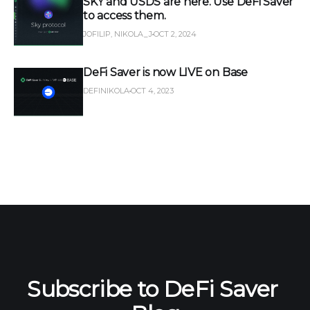
SKY and USDS are here. Use DeFi Saver
to access them.
JOFILIP, NIKOLA_J
OCT 2, 2024
DeFi Saver is now LIVE on Base
DEFINIKOLA
OCT 4, 2023
Subscribe to DeFi Saver 