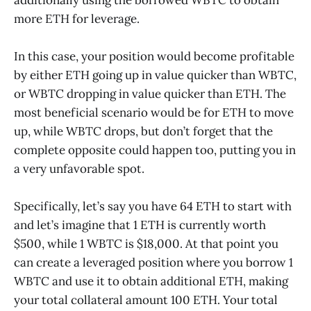
more ETH for leverage.
In this case, your position would become profitable
by either ETH going up in value quicker than WBTC,
or WBTC dropping in value quicker than ETH. The
most beneficial scenario would be for ETH to move
up, while WBTC drops, but don’t forget that the
complete opposite could happen too, putting you in
a very unfavorable spot.
Specifically, let’s say you have 64 ETH to start with
and let’s imagine that 1 ETH is currently worth
$500, while 1 WBTC is $18,000. At that point you
can create a leveraged position where you borrow 1
WBTC and use it to obtain additional ETH, making
your total collateral amount 100 ETH. Your total