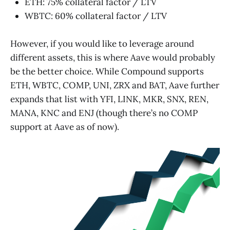
ETH: 75% collateral factor / LTV
WBTC: 60% collateral factor / LTV
However, if you would like to leverage around
different assets, this is where Aave would probably
be the better choice. While Compound supports
ETH, WBTC, COMP, UNI, ZRX and BAT, Aave further
expands that list with YFI, LINK, MKR, SNX, REN,
MANA, KNC and ENJ (though there’s no COMP
support at Aave as of now).