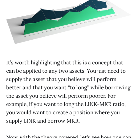
It’s worth highlighting that this is a concept that
can be applied to any two assets. You just need to
supply the asset that you believe will perform
better and that you want “to long”, while borrowing
the asset you believe will perform poorer. For
example, if you want to long the LINK-MKR ratio,
you would want to create a position where you
supply LINK and borrow MKR.
Now, with the theory covered, let’s see how one can