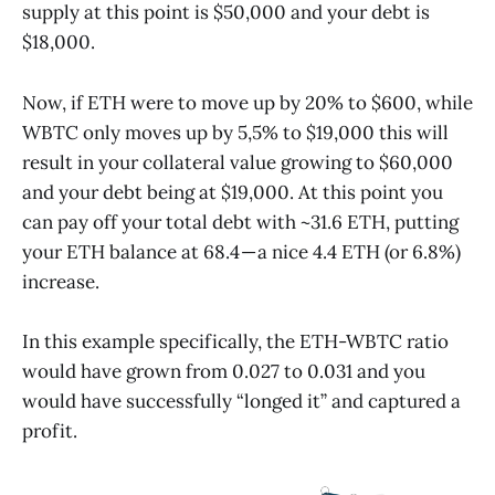
supply at this point is $50,000 and your debt is
$18,000.
Now, if ETH were to move up by 20% to $600, while
WBTC only moves up by 5,5% to $19,000 this will
result in your collateral value growing to $60,000
and your debt being at $19,000. At this point you
can pay off your total debt with ~31.6 ETH, putting
your ETH balance at 68.4 — a nice 4.4 ETH (or 6.8%)
increase.
In this example specifically, the ETH-WBTC ratio
would have grown from 0.027 to 0.031 and you
would have successfully “longed it” and captured a
profit.