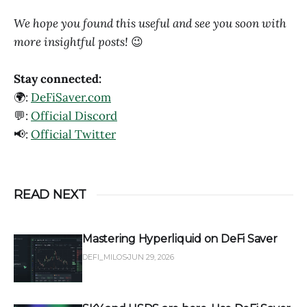
We hope you found this useful and see you soon with
more insightful posts!
😉
Stay connected:
🌍:
DeFiSaver.com
💬:
Official Discord
📢:
Official Twitter
READ NEXT
Mastering Hyperliquid on DeFi Saver
DEFI_MILOS
JUN 29, 2026