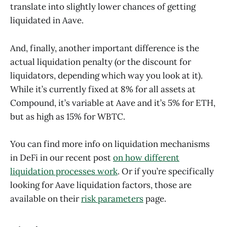
translate into slightly lower chances of getting
liquidated in Aave.
And, finally, another important difference is the
actual liquidation penalty (or the discount for
liquidators, depending which way you look at it).
While it’s currently fixed at 8% for all assets at
Compound, it’s variable at Aave and it’s 5% for ETH,
but as high as 15% for WBTC.
You can find more info on liquidation mechanisms
in DeFi in our recent post
on how different
liquidation processes work
. Or if you’re specifically
looking for Aave liquidation factors, those are
available on their
risk parameters
page.