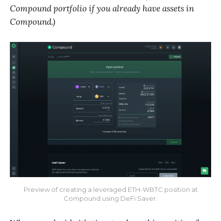
Compound portfolio if you already have assets in
Compound.)
Preview of creating a leveraged ETH-WBTC position at
Compound using DeFi Saver.