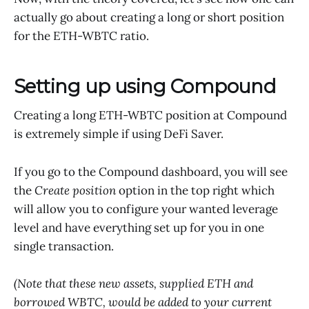
actually go about creating a long or short position
for the ETH-WBTC ratio.
Setting up using Compound
Creating a long ETH-WBTC position at Compound
is extremely simple if using DeFi Saver.
If you go to the Compound dashboard, you will see
the
Create position
option in the top right which
will allow you to configure your wanted leverage
level and have everything set up for you in one
single transaction.
(Note that these new assets, supplied ETH and
borrowed WBTC, would be added to your current