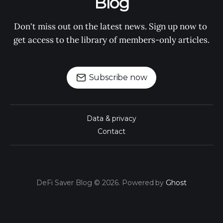
Blog
Don't miss out on the latest news. Sign up now to 
get access to the library of members-only articles.
Subscribe now
Data & privacy
Contact
DeFi Saver Blog © 2026. Powered by
Ghost