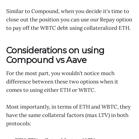
Similar to Compound, when you decide it’s time to
close out the position you can use our Repay option
to pay off the WBTC debt using collateralized ETH.
Considerations on using
Compound vs Aave
For the most part, you wouldn’t notice much
difference between these two options when it
comes to using either ETH or WBTC.
Most importantly, in terms of ETH and WBTC, they
have the same collateral factors (max LTV) in both
protocols: