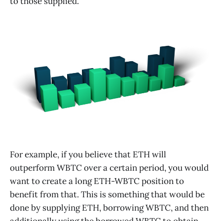
to those supplied.
For example, if you believe that ETH will
outperform WBTC over a certain period, you would
want to create a long ETH-WBTC position to
benefit from that. This is something that would be
done by supplying ETH, borrowing WBTC, and then
additionally using the borrowed WBTC to obtain