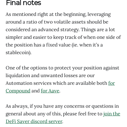
Final notes
As mentioned right at the beginning, leveraging
around a ratio of two volatile assets should be
considered an advanced strategy. Things are a lot
simpler and easier to keep track of when one side of
the position has a fixed value (ie. when it’s a
stablecoin).
One of the options to protect your position against
liquidation and unwanted losses are our
Automation services which are available both
for
Compound
and
for Aave
.
As always, if you have any concerns or questions in
general about any of this, please feel free to
join the
DeFi Saver discord server
.