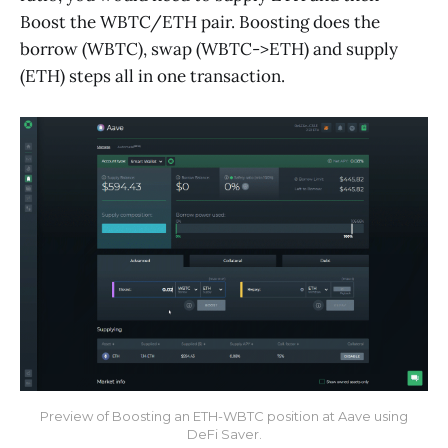
Boost the WBTC/ETH pair. Boosting does the
borrow (WBTC), swap (WBTC->ETH) and supply
(ETH) steps all in one transaction.
Preview of Boosting an ETH-WBTC position at Aave using
DeFi Saver.