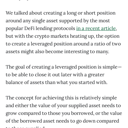
We talked about creating a long or short position
around any single asset supported by the most
popular DeFi lending protocols
in a recent article
,
but with the crypto markets heating up, the option
to create a leveraged position around a ratio of two
assets might also become interesting to many.
The goal of creating a leveraged position is simple —
to be able to close it out later with a greater
balance of assets than what you started with.
The concept for achieving this is relatively simple
and either the value of your supplied asset needs to
grow compared to those you borrowed, or the value
of the borrowed asset needs to go down compared