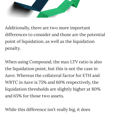
Additionally, there are two more important
differences to consider and those are the potential
point of liquidation, as well as the liquidation
penalty.
When using Compound, the max LTV ratio is also
the liquidation point, but this is not the case in
Aave. Whereas the collateral factor for ETH and
WBTC in Aave is 75% and 60% respectively, the
liquidation thresholds are slightly higher at 80%
and 65% for those two assets.
While this difference isn’t really big, it does