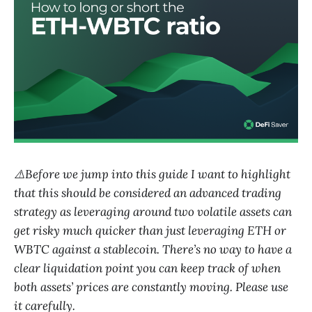
⚠️Before we jump into this guide I want to highlight
that this should be considered an advanced trading
strategy as leveraging around two volatile assets can
get risky much quicker than just leveraging ETH or
WBTC against a stablecoin. There’s no way to have a
clear liquidation point you can keep track of when
both assets’ prices are constantly moving. Please use
it carefully.