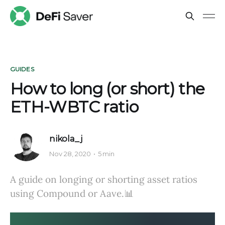
GUIDES
How to long (or short) the
ETH-WBTC ratio
nikola_j
Nov 28, 2020
5 min
A guide on longing or shorting asset ratios
using Compound or Aave.📊