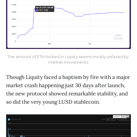
The amount of ETH locked in Liquity seems mostly unfazed by 
market movements.
Though Liquity faced a baptism by fire with a major
market crash happening just 30 days after launch,
the new protocol showed remarkable stability, and
so did the very young LUSD stablecoin.