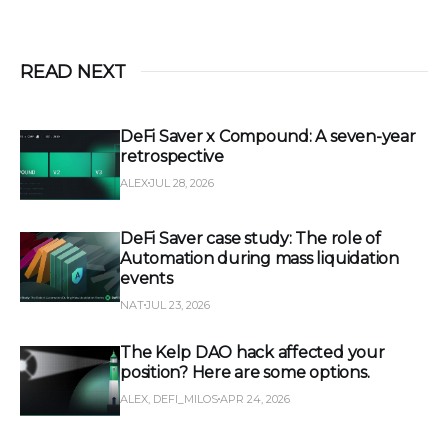
READ NEXT
DeFi Saver x Compound: A seven-year
retrospective
ALEX
JUL 28, 2026
DeFi Saver case study: The role of
Automation during mass liquidation
events
NAT
JUL 23, 2026
The Kelp DAO hack affected your
position? Here are some options.
ALEX, DEFI_MILOS
APR 24, 2026