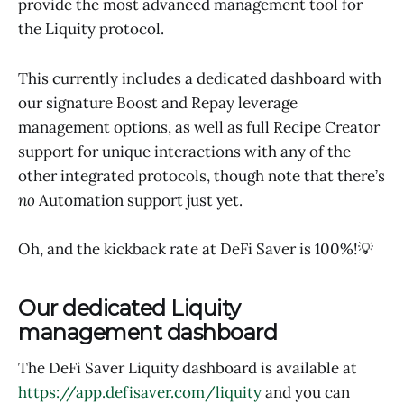
provide the most advanced management tool for
the Liquity protocol.
This currently includes a dedicated dashboard with
our signature Boost and Repay leverage
management options, as well as full Recipe Creator
support for unique interactions with any of the
other integrated protocols, though note that there’s
no
Automation support just yet.
Oh, and the kickback rate at DeFi Saver is 100%!💡
Our dedicated Liquity
management dashboard
The DeFi Saver Liquity dashboard is available at
https://app.defisaver.com/liquity
and you can