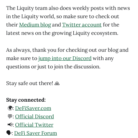
The Liquity team also does weekly posts with news
in the Liquity world, so make sure to check out
their
Medium blog
and
Twitter account
for the
latest news on the growing Liquity ecosystem.
As always, thank you for checking out our blog and
make sure to
jump into our Discord
with any
questions or just to join the discussion.
Stay safe out there! 🙏
Stay connected:
🌍:
DeFiSaver.com
💬:
Official Discord
📢:
Official Twitter
🗣️:
DeFi Saver Forum