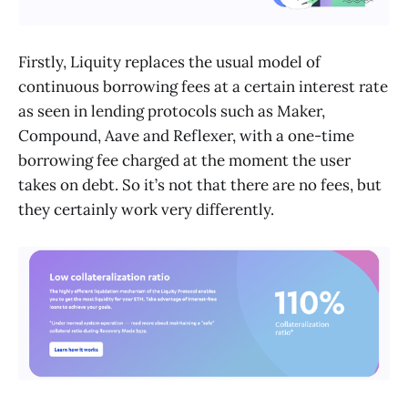
Firstly, Liquity replaces the usual model of
continuous borrowing fees at a certain interest rate
as seen in lending protocols such as Maker,
Compound, Aave and Reflexer, with a one-time
borrowing fee charged at the moment the user
takes on debt. So it’s not that there are no fees, but
they certainly work very differently.