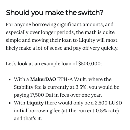
Should you make the switch?
For anyone borrowing significant amounts, and
especially over longer periods, the math is quite
simple and moving their loan to Liquity will most
likely make a lot of sense and pay off very quickly.
Let’s look at an example loan of $500,000:
With a
MakerDAO
ETH-A Vault, where the
Stability fee is currently at 3.5%, you would be
paying 17,500 Dai in fees over one year.
With
Liquity
there would only be a 2,500 LUSD
initial borrowing fee (at the current 0.5% rate)
and that’s it.