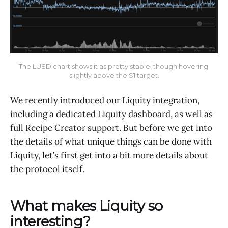
The LUSD chart shows it as pretty stable, though hovering 
slightly above the $1 target.
We recently introduced our Liquity integration,
including a dedicated Liquity dashboard, as well as
full Recipe Creator support. But before we get into
the details of what unique things can be done with
Liquity, let’s first get into a bit more details about
the protocol itself.
What makes Liquity so
interesting?