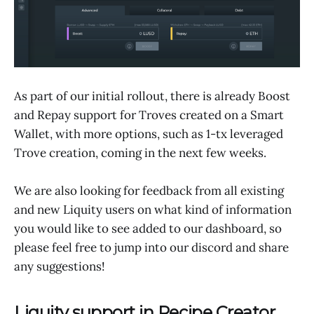
As part of our initial rollout, there is already Boost
and Repay support for Troves created on a Smart
Wallet, with more options, such as 1-tx leveraged
Trove creation, coming in the next few weeks.
We are also looking for feedback from all existing
and new Liquity users on what kind of information
you would like to see added to our dashboard, so
please feel free to jump into our discord and share
any suggestions!
Liquity support in Recipe Creator