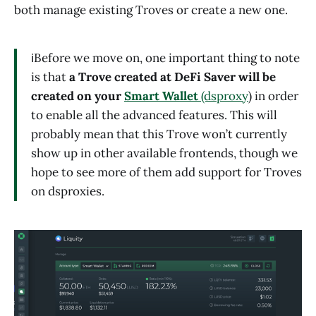
both manage existing Troves or create a new one.
ℹ️Before we move on, one important thing to note
is that
a Trove created at DeFi Saver will be
created on your
Smart Wallet
(dsproxy
) in order
to enable all the advanced features. This will
probably mean that this Trove won’t currently
show up in other available frontends, though we
hope to see more of them add support for Troves
on dsproxies.