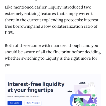
Like mentioned earlier, Liquity introduced two
extremely enticing features that simply weren’t
there in the current top lending protocols: interest
free borrowing and a low collateralization ratio of
110%.
Both of these come with nuances, though, and you
should be aware of all the fine print before deciding
whether switching to Liquity is the right move for
you.