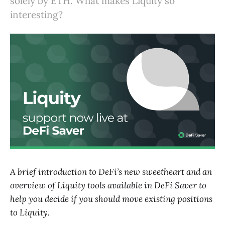
solely by ETH. What makes Liquity so
interesting?
A brief introduction to DeFi’s new sweetheart and an
overview of Liquity tools available in DeFi Saver to
help you decide if you should move existing positions
to Liquity.