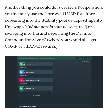
Another thing you could do is create a Recipe where
you instantly use the borrowed LUSD for either
depositing into the Stability pool or depositing into
Uniswap v2
(v3 support is coming soon, too!)
or
swapping into Dai and depositing the Dai into
Compound or Aave v2 (where you would also get
COMP or stkAAVE rewards).