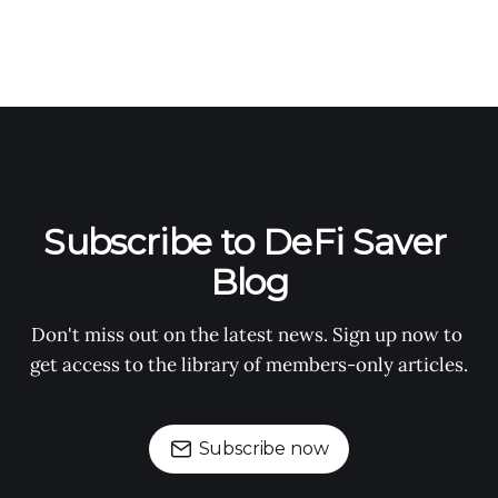
Subscribe to DeFi Saver 
Blog
Don't miss out on the latest news. Sign up now to 
get access to the library of members-only articles.
Subscribe now