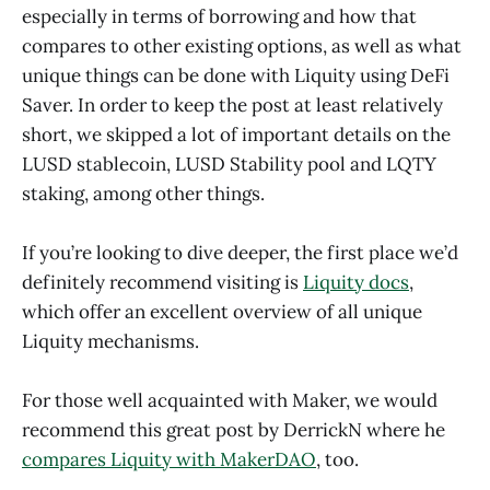
especially in terms of borrowing and how that
compares to other existing options, as well as what
unique things can be done with Liquity using DeFi
Saver. In order to keep the post at least relatively
short, we skipped a lot of important details on the
LUSD stablecoin, LUSD Stability pool and LQTY
staking, among other things.
If you’re looking to dive deeper, the first place we’d
definitely recommend visiting is
Liquity docs
,
which offer an excellent overview of all unique
Liquity mechanisms.
For those well acquainted with Maker, we would
recommend this great post by DerrickN where he
compares Liquity with MakerDAO
, too.