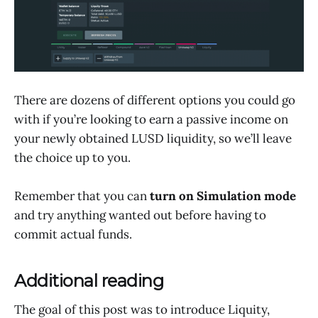
There are dozens of different options you could go
with if you’re looking to earn a passive income on
your newly obtained LUSD liquidity, so we’ll leave
the choice up to you.
Remember that you can
turn on Simulation mode
and try anything wanted out before having to
commit actual funds.
Additional reading
The goal of this post was to introduce Liquity,