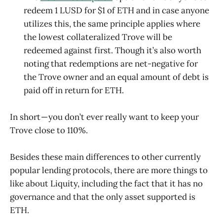
redeem 1 LUSD for $1 of ETH and in case anyone
utilizes this, the same principle applies where
the lowest collateralized Trove will be
redeemed against first. Though it’s also worth
noting that redemptions are net-negative for
the Trove owner and an equal amount of debt is
paid off in return for ETH.
In short — you don’t ever really want to keep your
Trove close to 110%.
Besides these main differences to other currently
popular lending protocols, there are more things to
like about Liquity, including the fact that it has no
governance and that the only asset supported is
ETH.