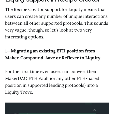
The Recipe Creator support for Liquity means that
users can create any number of unique interactions
between all other supported protocols. This sounds
very vague, though, so let’s look at two very
interesting options.
1 — Migrating an existing ETH position from
Maker, Compound, Aave or Reflexer to Liquity
For the first time ever, users can convert their
MakerDAO ETH Vault (or any other ETH-based
position in supported lending protocols) into a
Liquity Trove.