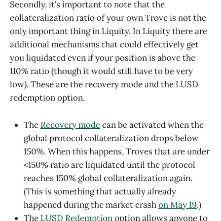
Secondly, it’s important to note that the
collateralization ratio of your own Trove is not the
only important thing in Liquity. In Liquity there are
additional mechanisms that could effectively get
you liquidated even if your position is above the
110% ratio (though it would still have to be very
low). These are the recovery mode and the LUSD
redemption option.
The
Recovery mode
can be activated when the
global protocol collateralization drops below
150%. When this happens, Troves that are under
<150% ratio are liquidated until the protocol
reaches 150% global collateralization again.
(This is something that actually already
happened during the market crash
on May 19
.)
The
LUSD Redemption
option allows anyone to