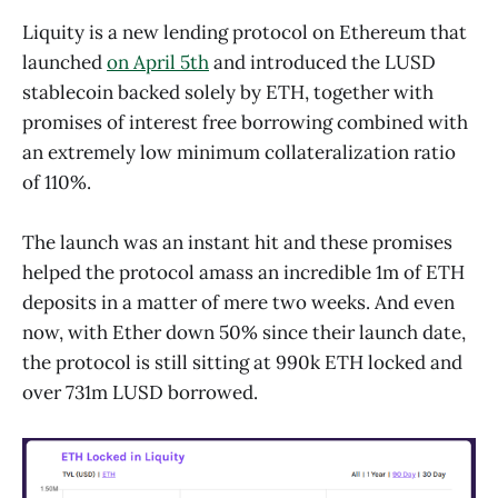
Liquity is a new lending protocol on Ethereum that
launched
on April 5th
and introduced the LUSD
stablecoin backed solely by ETH, together with
promises of interest free borrowing combined with
an extremely low minimum collateralization ratio
of 110%.
The launch was an instant hit and these promises
helped the protocol amass an incredible 1m of ETH
deposits in a matter of mere two weeks. And even
now, with Ether down 50% since their launch date,
the protocol is still sitting at 990k ETH locked and
over 731m LUSD borrowed.