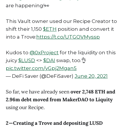
are happening!👀
This Vault owner used our Recipe Creator to
shift their 1,150
$ETH
position and convert it
into a Trove:
https://t.co/UTGOVMyssp
Kudos to
@0xProject
for the liquidity on this
juicy
$LUSD
<>
$DAI
swap, too.👌
pic.twitter.com/yGpj2Mgan5
— DeFi Saver (@DeFiSaver)
June 20, 2021
So far, we have already seen
over 2,748 ETH and
2.96m debt moved from MakerDAO to Liquity
using our Recipe.
2 — Creating a Trove and depositing LUSD