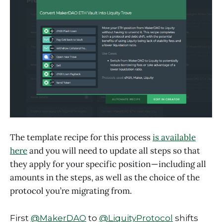
The template recipe for this process
is available
here
and you will need to update all steps so that
they apply for your specific position — including all
amounts in the steps, as well as the choice of the
protocol you’re migrating from.
First
@MakerDAO
to
@LiquityProtocol
shifts