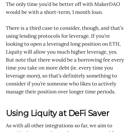
The only time you’d be better off with MakerDAO
would be with a short-term, 1 month loan.
There is a third case to consider, though, and that’s
using lending protocols for leverage. If you’re
looking to open a leveraged long position on ETH,
Liquity will allow you much higher leverage, yes.
But note that there would be a borrowing fee every
time you take on more debt (ie. every time you
leverage more), so that’s definitely something to
consider if you’re someone who likes to actively
manage their position over longer time periods.
Using Liquity at DeFi Saver
As with all other integrations so far, we aim to