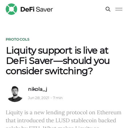
PROTOCOLS
Liquity support is live at
DeFi Saver — should you
consider switching?
nikola_j
Jun 28, 2021
7 min
Liquity is a new lending protocol on Ethereum
that introduced the LUSD stablecoin backed